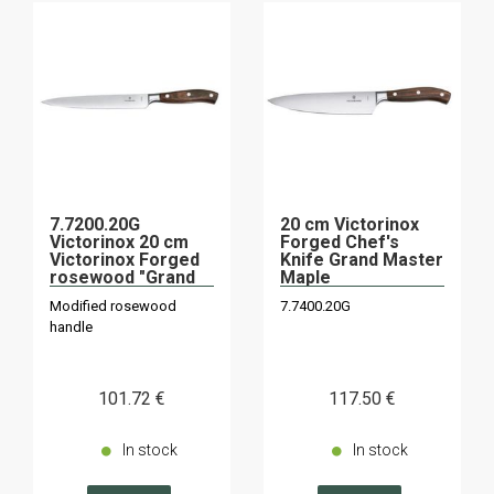
7.7200.20G
20 cm Victorinox
Victorinox 20 cm
Forged Chef's
Victorinox Forged
Knife Grand Master
rosewood "Grand
Maple
Maître" slicing
Modified rosewood
7.7400.20G
knife
handle
101
.72
€
117
.50
€
In stock
In stock