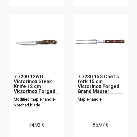
7.7200.12WG
7.7230.15G Chef's
Victorinox Steak
fork 15 cm
Knife 12 cm
Victorinox Forged
Victorinox Forged
Grand Master
Maple "Grand
Modified maple handle-
Maple handle
Master
Notched blade
74
.92
€
85
.97
€