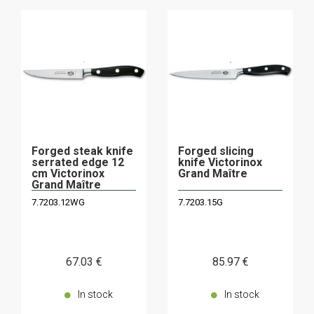
Forged steak knife
Forged slicing
serrated edge 12
knife Victorinox
cm Victorinox
Grand Maître
Grand Maître
7.7203.12WG
7.7203.15G
67
.03
€
85
.97
€
In stock
In stock