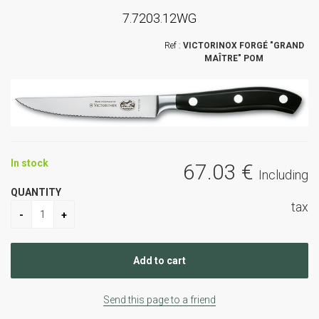
7.7203.12WG
VICTORINOX FORGÉ "GRAND
MAÎTRE" POM
In stock
67
.03
€
Including
QUANTITY
tax
Send this page to a friend