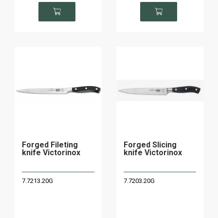
Forged Fileting
Forged Slicing
knife Victorinox
knife Victorinox
7.7213.20G
7.7203.20G