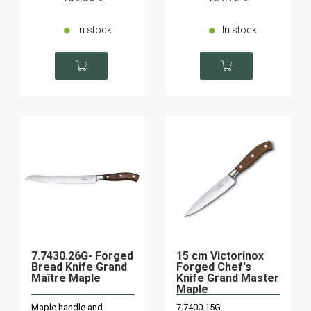
In stock
In stock
7.7430.26G- Forged
15 cm Victorinox
Bread Knife Grand
Forged Chef's
Maître Maple
Knife Grand Master
Maple
Maple handle and
7.7400.15G