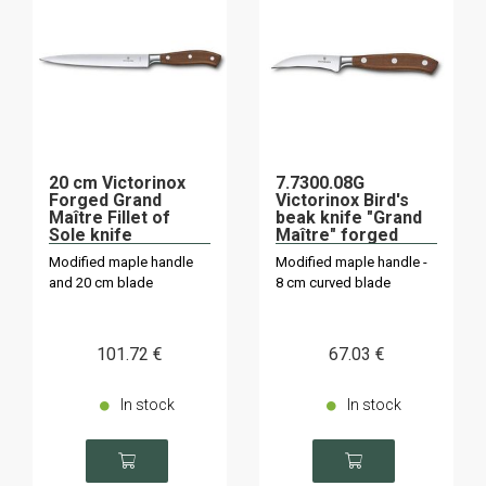
20 cm Victorinox
7.7300.08G
Forged Grand
Victorinox Bird's
Maître Fillet of
beak knife "Grand
Sole knife
Maître" forged
Modified maple handle
Modified maple handle -
and 20 cm blade
8 cm curved blade
101
.72
€
67
.03
€
In stock
In stock