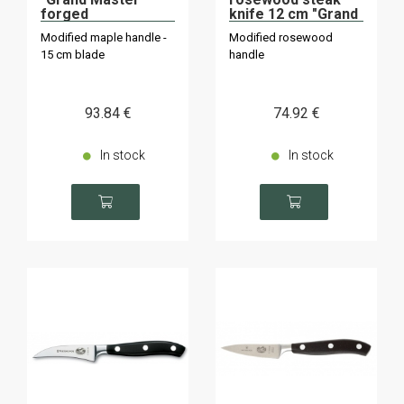
forged
knife 12 cm "Grand
Maître" "Grand
Modified maple handle -
Modified rosewood
Maître".
15 cm blade
handle
93
.84
€
74
.92
€
In stock
In stock