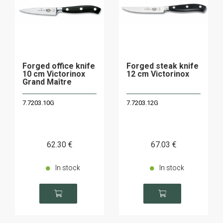
Forged office knife
Forged steak knife
10 cm Victorinox
12 cm Victorinox
Grand Maître
7.7203.10G
7.7203.12G
62
.30
€
67
.03
€
In stock
In stock