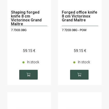
Shaping forged
Forged office knife
knife 8 cm
8 cm Victorinox
Victorinox Grand
Grand Maître
Maître
7.7303.08G
7.7203.08G - POM
59
.15
€
59
.15
€
In stock
In stock