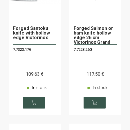
Forged Santoku
Forged Salmon or
knife with hollow
ham knife hollow
edge Victorinox
edge 26 cm
Victorinox Grand
Maitre
7.7323.17G
7.7223.26G
109
.63
€
117
.50
€
In stock
In stock