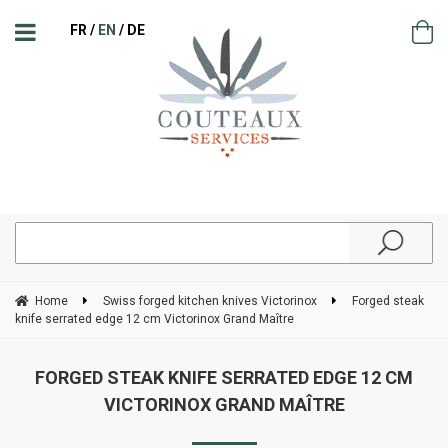
FR
EN
DE
Home
Swiss forged kitchen knives Victorinox
Forged steak
knife serrated edge 12 cm Victorinox Grand Maître
FORGED STEAK KNIFE SERRATED EDGE 12 CM
VICTORINOX GRAND MAÎTRE