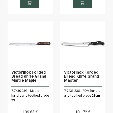
Victorinox Forged
Victorinox Forged
Bread Knife Grand
Bread Knife Grand
Maître Maple
Master
7.7430.23G - Maple
7.7433.23G - POM handle
handle and toothed blade
and toothed blade 23cm
23cm
109
.63
€
101
.72
€