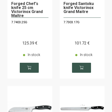
Forged Chef's
Forged Santoku
knife 25 cm
knife Victorinox
Victorinox Grand
Grand Maitre
Maître
7.7403.25G
7.7303.17G
125
.39
€
101
.72
€
In stock
In stock