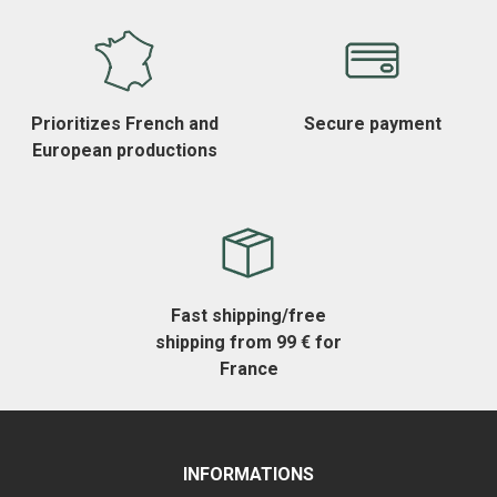
Prioritizes French and
Secure payment
European productions
Fast shipping/free
shipping from 99 € for
France
INFORMATIONS