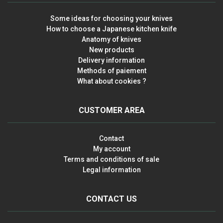
Some ideas for choosing your knives
How to choose a Japanese kitchen knife
Anatomy of knives
New products
Delivery information
Methods of paiement
What about cookies ?
CUSTOMER AREA
Contact
My account
Terms and conditions of sale
Legal information
CONTACT US