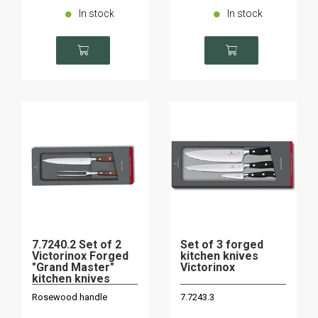
In stock
In stock
7.7240.2 Set of 2
Set of 3 forged
Victorinox Forged
kitchen knives
"Grand Master"
Victorinox
kitchen knives
Rosewood handle
7.7243.3