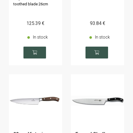
toothed blade 26cm
125
.39
€
93
.84
€
In stock
In stock