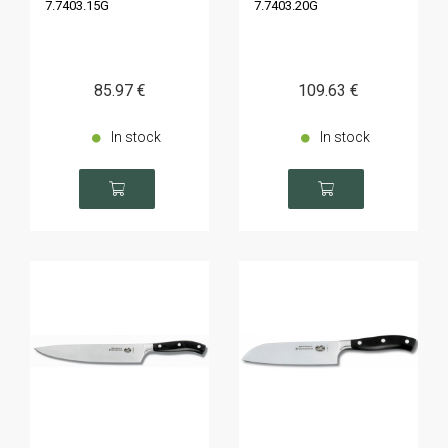
7.7403.15G
7.7403.20G
85
.97
€
109
.63
€
In stock
In stock