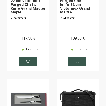
22 cm Victorinox
Forged Chef's
Forged Chef's
knife 22 cm
Knife Grand Master
Victorinox Grand
Maple
Maître
7.7400.22G
7.7403.22G
117
.50
€
109
.63
€
In stock
In stock