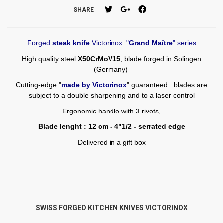
SHARE
Forged
steak knife
Victorinox "
Grand Maître
" series
High quality steel
X50CrMoV15
, blade forged in Solingen
(Germany)
Cutting-edge "
made by Victorinox
" guaranteed : blades are
subject to a double sharpening and to a laser control
Ergonomic handle with 3 rivets,
Blade lenght : 12 cm - 4"1/2 - serrated edge
Delivered in a gift box
SWISS FORGED KITCHEN KNIVES VICTORINOX