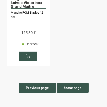
knives Victorinox
Grand Maître
Manche POM Blades 12
cm
125
.39
€
In stock