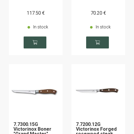
117
.50
€
70
.20
€
In stock
In stock
7.7300.15G
7.7200.12G
Victorinox Boner
Victorinox Forged
"Grand Master"
rosewood steak