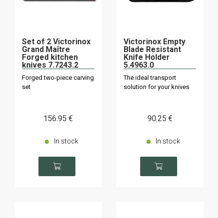
Set of 2 Victorinox
Victorinox Empty
Grand Maître
Blade Resistant
Forged kitchen
Knife Holder
knives 7.7243.2
5.4963.0
Forged two-piece carving
The ideal transport
set
solution for your knives
156
.95
€
90
.25
€
In stock
In stock