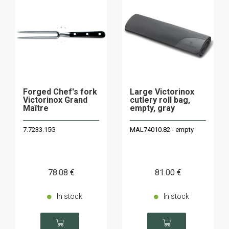
Forged Chef's fork
Large Victorinox
Victorinox Grand
cutlery roll bag,
Maître
empty, gray
7.7233.15G
MAL74010.82 - empty
78
.08
€
81
.00
€
In stock
In stock