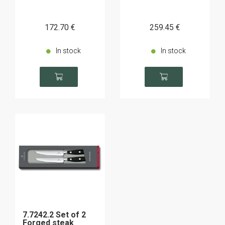
172
.70
€
259
.45
€
In stock
In stock
7.7242.2 Set of 2
Forged steak