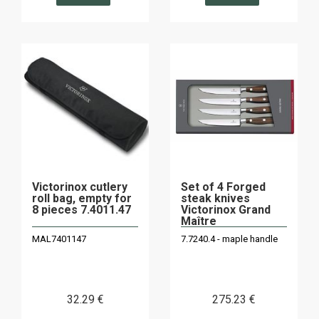
Victorinox cutlery
Set of 4 Forged
roll bag, empty for
steak knives
8 pieces 7.4011.47
Victorinox Grand
Maître
MAL7401147
7.7240.4 - maple handle
32
.29
€
275
.23
€