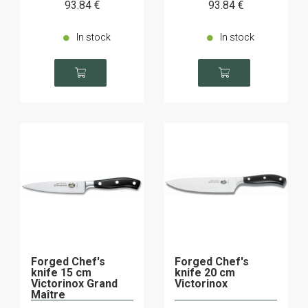
93
.84
€
93
.84
€
In stock
In stock
Forged Chef's
Forged Chef's
knife 15 cm
knife 20 cm
Victorinox Grand
Victorinox
Maître