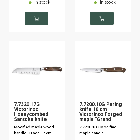
In stock
In stock
7.7320.17G
7.7200.10G Paring
Victorinox
knife 10 cm
Honeycombed
Victorinox Forged
Santoku knife
maple "Grand
"Grand Maître"
Maître
Modified maple wood
7.7200.10G Modified
maple wood forged
handle - Blade 17 cm
maple handle