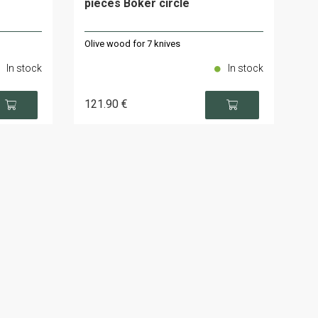
pieces Böker circle
Olive wood for 7 knives
In stock
In stock
121
.90
€