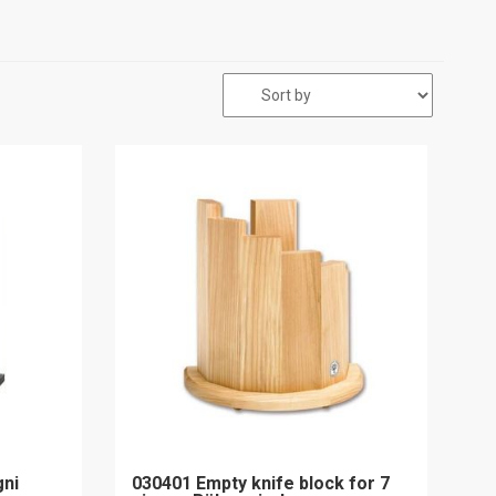
gni
030401 Empty knife block for 7