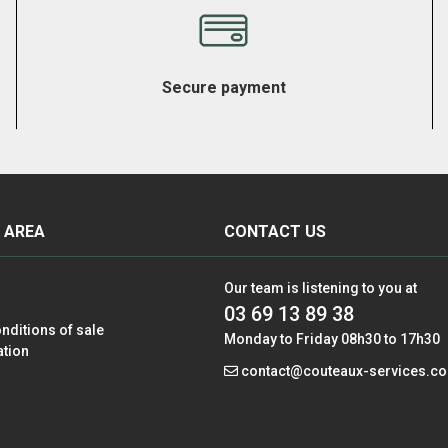
Secure payment
 AREA
CONTACT US
Our team is listening to you at
03 69 13 89 38
nditions of sale
Monday to Friday 08h30 to 17h30
ation
contact@couteaux-services.c