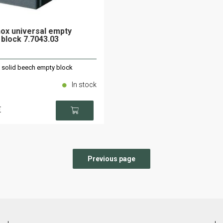
nox universal empty
 block 7.7043.03
x solid beech empty block
In stock
€