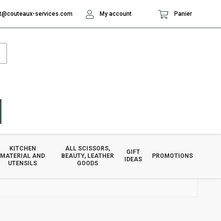
t@couteaux-services.com
My account
Panier
KITCHEN
ALL SCISSORS,
GIFT
MATERIAL AND
BEAUTY, LEATHER
PROMOTIONS
IDEAS
UTENSILS
GOODS