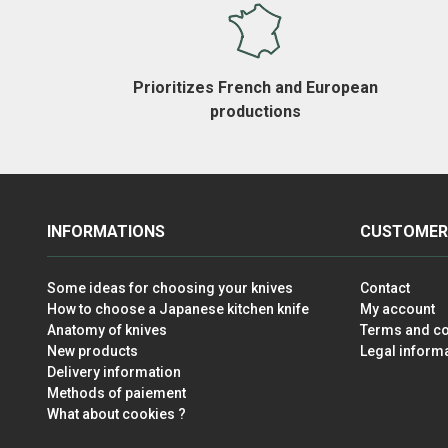
Prioritizes French and European
productions
INFORMATIONS
CUSTOMER
Some ideas for choosing your knives
Contact
How to choose a Japanese kitchen knife
My account
Anatomy of knives
Terms and co
New products
Legal inform
Delivery information
Methods of paiement
What about cookies ?