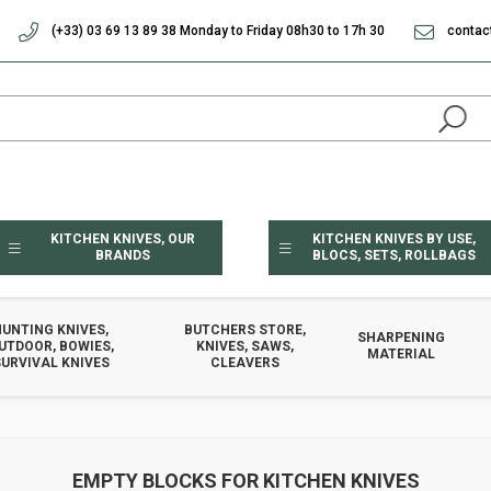
(+33) 03 69 13 89 38 Monday to Friday 08h30 to 17h 30
contac
KITCHEN KNIVES, OUR
KITCHEN KNIVES BY USE,
BRANDS
BLOCS, SETS, ROLLBAGS
HUNTING KNIVES,
BUTCHERS STORE,
SHARPENING
UTDOOR, BOWIES,
KNIVES, SAWS,
MATERIAL
URVIVAL KNIVES
CLEAVERS
EMPTY BLOCKS FOR KITCHEN KNIVES