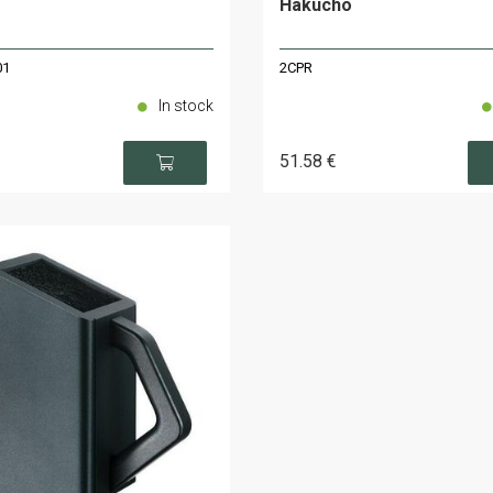
Hakucho
01
2CPR
In stock
51
.58
€