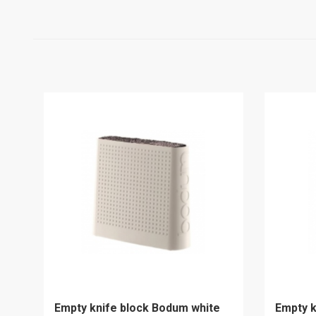
Empty knife block Bodum white
Empty k