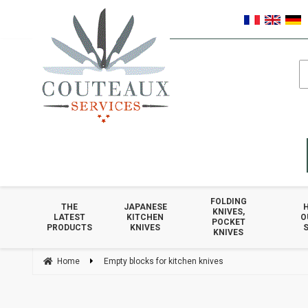
FOLDING
THE
JAPANESE
KNIVES,
LATEST
KITCHEN
O
POCKET
PRODUCTS
KNIVES
S
KNIVES
Home
Empty blocks for kitchen knives