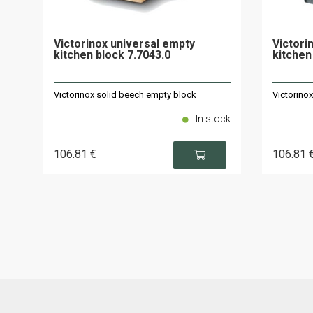
Victorinox universal empty
Victori
kitchen block 7.7043.0
kitchen
Victorinox solid beech empty block
Victorino
In stock
106
.81
€
106
.81