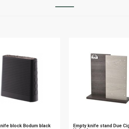
nife block Bodum black
Empty knife stand Due Ci