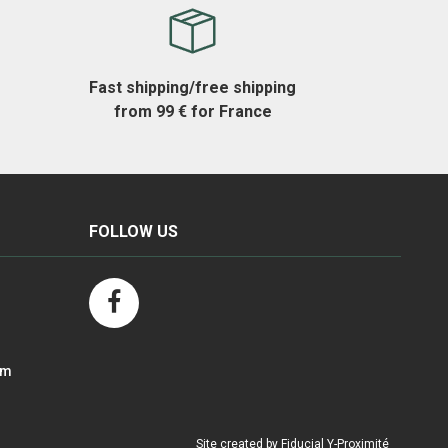
Fast shipping/free shipping
from 99 € for France
FOLLOW US
om
Site created by Fiducial Y-Proximité