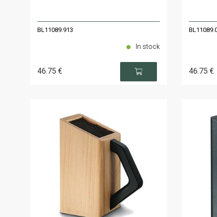
BL11089.913
BL11089.
In stock
46
.75
€
46
.75
€