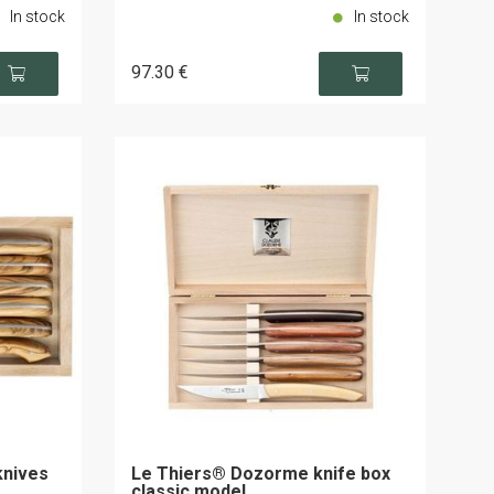
In stock
In stock
97
.30
€
knives
Le Thiers® Dozorme knife box
classic model