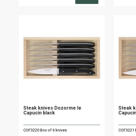
Steak knives Dozorme le
Steak k
Capucin black
Capuci
COF3220 Box of 6 knives
COF3221 B