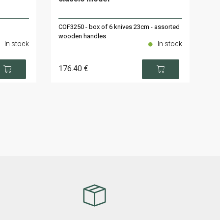
COF3250 - box of 6 knives 23cm - assorted
wooden handles
In stock
In stock
176
.40
€