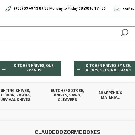
(+33) 03 69 13 89 38 Monday to Friday 08h30 to 17h 30
contac
KITCHEN KNIVES, OUR
KITCHEN KNIVES BY USE,
BRANDS
BLOCS, SETS, ROLLBAGS
HUNTING KNIVES,
BUTCHERS STORE,
SHARPENING
UTDOOR, BOWIES,
KNIVES, SAWS,
MATERIAL
URVIVAL KNIVES
CLEAVERS
CLAUDE DOZORME BOXES