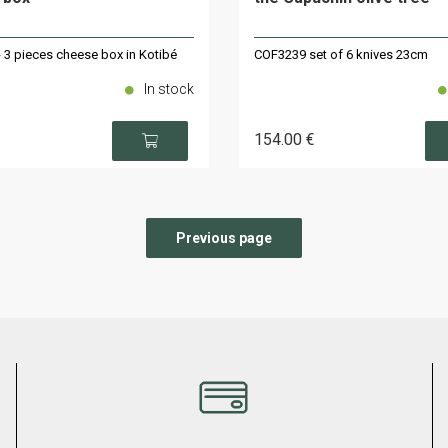
 3 pieces cheese box in Kotibé
COF3239 set of 6 knives 23cm
In stock
154
.00
€