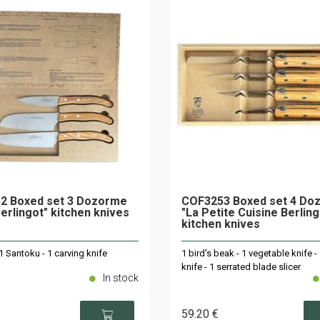
2 Boxed set 3 Dozorme
COF3253 Boxed set 4 Do
Berlingot" kitchen knives
"La Petite Cuisine Berling
kitchen knives
 1 Santoku - 1 carving knife
1 bird's beak - 1 vegetable knife -
knife - 1 serrated blade slicer
In stock
59
.20
€