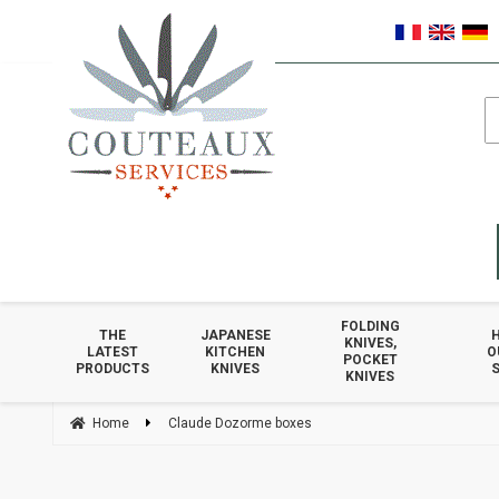
FOLDING
THE
JAPANESE
KNIVES,
LATEST
KITCHEN
O
POCKET
PRODUCTS
KNIVES
S
KNIVES
Home
Claude Dozorme boxes