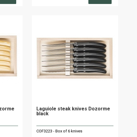
ozorme
Laguiole steak knives Dozorme
black
COF3223 - Box of 6 knives