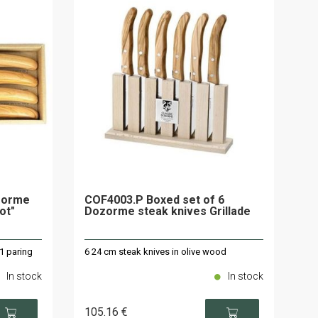
zorme
COF4003.P Boxed set of 6
ot"
Dozorme steak knives Grillade
 1 paring
6 24 cm steak knives in olive wood
In stock
In stock
105
.16
€