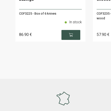
COF3225 - Box of 6 knives
COF3235 -
wood
In stock
86
.90
€
57
.90
€