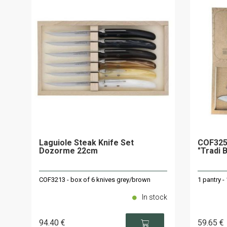
Laguiole Steak Knife Set
COF325
Dozorme 22cm
"Tradi 
COF3213 - box of 6 knives grey/brown
1 pantry -
In stock
94
.40
€
59
.65
€