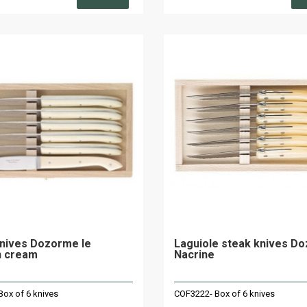
nives Dozorme le
Laguiole steak knives D
n cream
Nacrine
ox of 6 knives
COF3222- Box of 6 knives