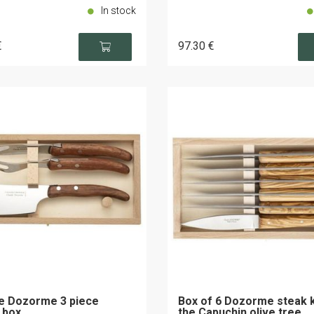
In stock
€
97
.30
€
e Dozorme 3 piece
Box of 6 Dozorme steak 
 box
the Capuchin olive tree