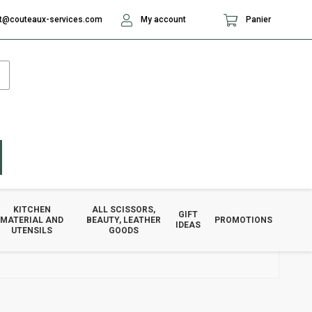
t@couteaux-services.com
My account
Panier
KITCHEN
ALL SCISSORS,
GIFT
MATERIAL AND
BEAUTY, LEATHER
PROMOTIONS
IDEAS
UTENSILS
GOODS