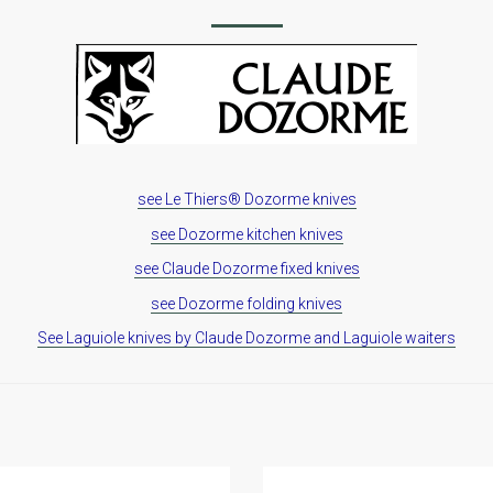
see Le Thiers® Dozorme knives
see Dozorme kitchen knives
see Claude Dozorme fixed knives
see Dozorme folding knives
See Laguiole knives by Claude Dozorme and Laguiole waiters