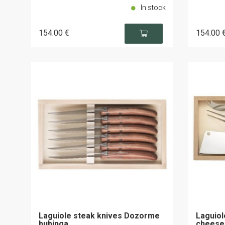
In stock
154
.00
€
154
.00
Laguiole steak knives Dozorme
Laguiol
bubinga
cheese