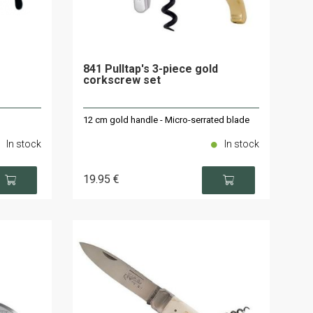
841 Pulltap's 3-piece gold
corkscrew set
12 cm gold handle - Micro-serrated blade
In stock
In stock
19
.95
€