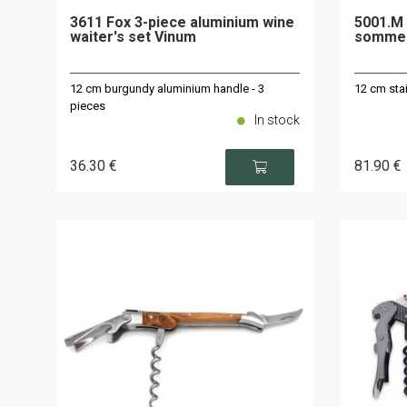
3611 Fox 3-piece aluminium wine
5001.M 
waiter's set Vinum
sommel
12 cm burgundy aluminium handle - 3
12 cm stai
pieces
In stock
36
.30
€
81
.90
€