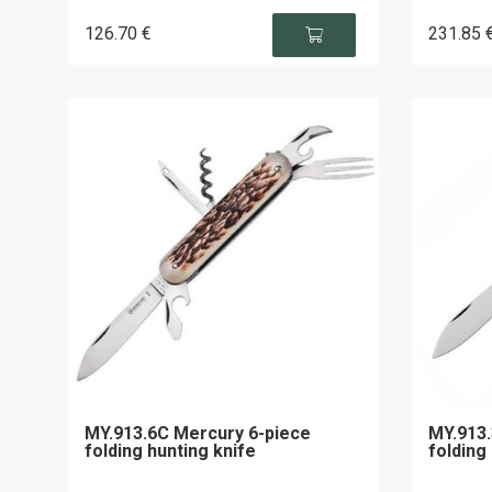
126
.70
€
231
.85
MY.913.6C Mercury 6-piece
MY.913.
folding hunting knife
folding