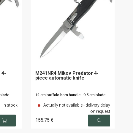
 4-
M241NR4 Mikov Predator 4-
piece automatic knife
 blade
12 cm buffalo horn handle - 9.5 cm blade
In stock
Actually not available - delivery delay
on request
155
.75
€