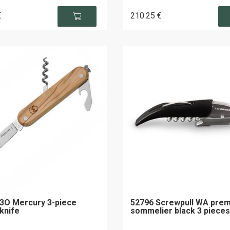
€
210
.25
€
3O Mercury 3-piece
52796 Screwpull WA pre
 knife
sommelier black 3 pieces