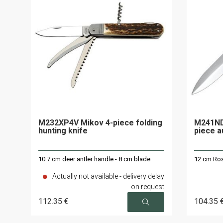
M232XP4V Mikov 4-piece folding
M241ND
hunting knife
piece a
10.7 cm deer antler handle - 8 cm blade
12 cm Ros
Actually not available - delivery delay
on request
112
.35
€
104
.35