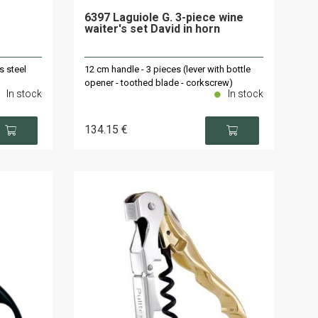
6397 Laguiole G. 3-piece wine
waiter's set David in horn
s steel
12 cm handle - 3 pieces (lever with bottle
opener - toothed blade - corkscrew)
In stock
In stock
134
.15
€