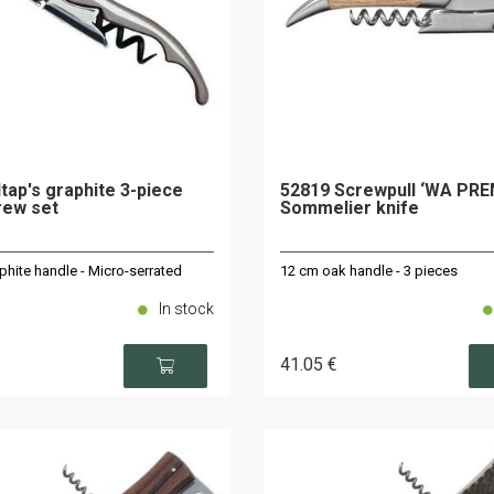
ltap's graphite 3-piece
52819 Screwpull ‘WA PR
rew set
Sommelier knife
phite handle - Micro-serrated
12 cm oak handle - 3 pieces
In stock
41
.05
€