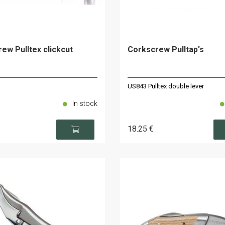
ew Pulltex clickcut
Corkscrew Pulltap's
US843 Pulltex double lever
In stock
18
.25
€