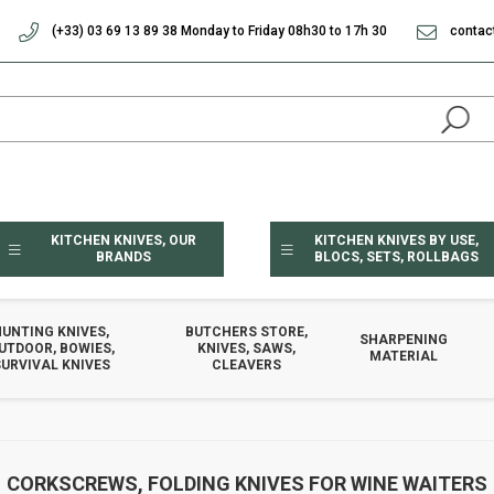
(+33) 03 69 13 89 38 Monday to Friday 08h30 to 17h 30
contac
KITCHEN KNIVES, OUR
KITCHEN KNIVES BY USE,
BRANDS
BLOCS, SETS, ROLLBAGS
HUNTING KNIVES,
BUTCHERS STORE,
SHARPENING
UTDOOR, BOWIES,
KNIVES, SAWS,
MATERIAL
URVIVAL KNIVES
CLEAVERS
CORKSCREWS, FOLDING KNIVES FOR WINE WAITERS