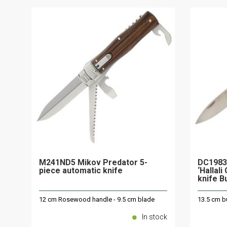
M241ND5 Mikov Predator 5-
DC1983
piece automatic knife
‘Hallal
knife B
12 cm Rosewood handle - 9.5 cm blade
13.5 cm bu
In stock