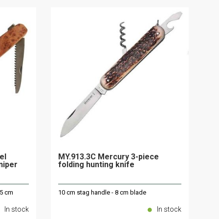
el
MY.913.3C Mercury 3-piece
uniper
folding hunting knife
.5 cm
10 cm stag handle - 8 cm blade
In stock
In stock