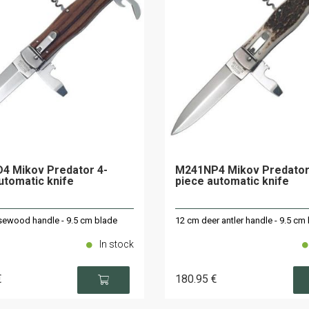
4 Mikov Predator 4-
M241NP4 Mikov Predator
utomatic knife
piece automatic knife
ewood handle - 9.5 cm blade
12 cm deer antler handle - 9.5 cm
In stock
€
180
.95
€