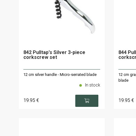
842 Pulltap's Silver 3-piece
844 Pul
corkscrew set
corksc
12 cm silver handle - Micro-serrated blade
12 cm gra
blade
In stock
19
.95
€
19
.95
€