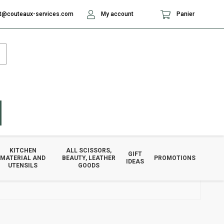
t@couteaux-services.com
My account
Panier
KITCHEN
ALL SCISSORS,
GIFT
MATERIAL AND
BEAUTY, LEATHER
PROMOTIONS
IDEAS
UTENSILS
GOODS