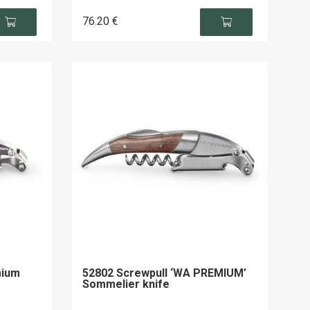
76
.20
€
mium
52802 Screwpull ‘WA PREMIUM’
Sommelier knife