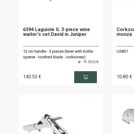
6394 Laguiole G. 3-piece wine
Corkscr
waiter's set David in Juniper
monza
12 cm handle - 3 pieces (lever with bottle
US837
opener - toothed blade - corkscrew)
In stock
140
.53
€
10
.80
€