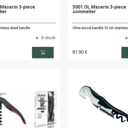
Maserin 3-piece
5001.OL Maserin 3-piece
ier
sommelier
nless steel handle
Olive wood handle 12 cm stainles
In stock
81
.90
€