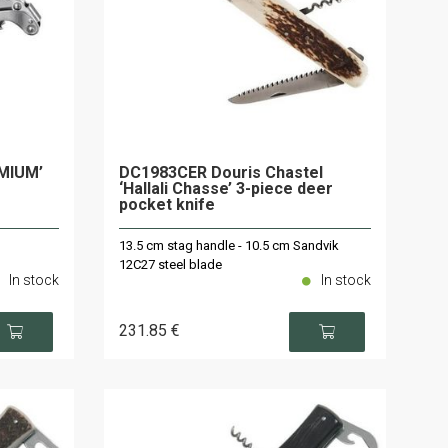
EMIUM’
DC1983CER Douris Chastel
‘Hallali Chasse’ 3-piece deer
pocket knife
13.5 cm stag handle - 10.5 cm Sandvik
12C27 steel blade
In stock
In stock
231
.85
€