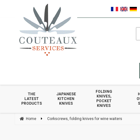
FOLDING
THE
JAPANESE
KNIVES,
LATEST
KITCHEN
O
POCKET
PRODUCTS
KNIVES
S
KNIVES
Home
Corkscrews, folding knives for wine waiters