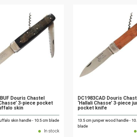
BUF Douris Chastel
DC1983CAD Douris Chast
i Chasse’ 3-piece pocket
‘Hallali Chasse’ 3-piece j
uffalo skin
pocket knife
ffalo skin handle - 10.5 cm blade
13.5 cm juniper wood handle - 10
blade
In stock