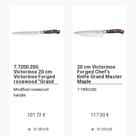
7.7200.20G
20 cm Victorinox
Victorinox 20 cm
Forged Chef's
Victorinox Forged
Knife Grand Master
rosewood "Grand
Maple
Maître" slicing
Modified rosewood
7.7400.20G
knife
handle
101
.72
€
117
.50
€
In stock
In stock