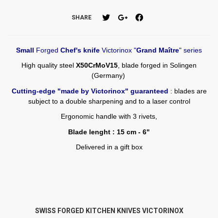
SHARE
Small
Forged
Chef's knife
Victorinox "
Grand Maître
" series
High quality steel
X50CrMoV15
, blade forged in Solingen
(Germany)
Cutting-edge "made by Victorinox" guaranteed
: blades are
subject to a double sharpening and to a laser control
Ergonomic handle with 3 rivets,
Blade lenght : 15 cm - 6"
Delivered in a gift box
SWISS FORGED KITCHEN KNIVES VICTORINOX