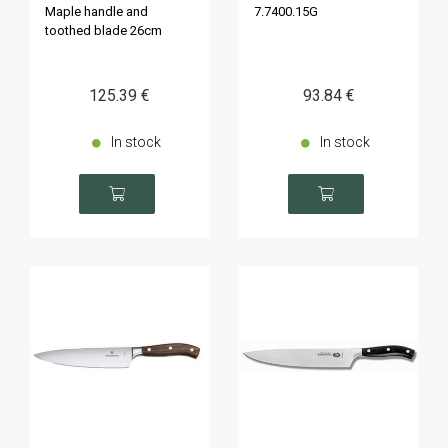
Maple handle and
7.7400.15G
toothed blade 26cm
125
.39
€
93
.84
€
In stock
In stock