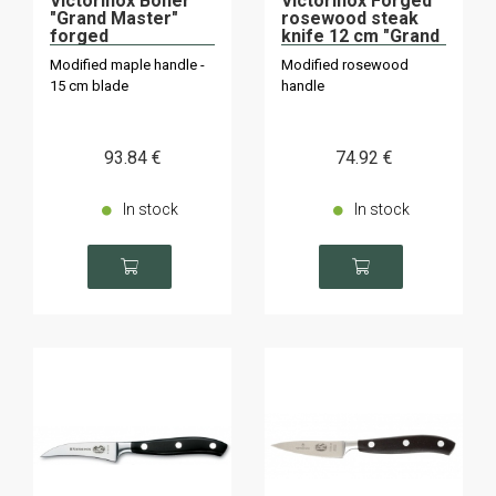
Victorinox Boner
Victorinox Forged
"Grand Master"
rosewood steak
forged
knife 12 cm "Grand
Maître" "Grand
Modified maple handle -
Modified rosewood
Maître".
15 cm blade
handle
93
.84
€
74
.92
€
In stock
In stock