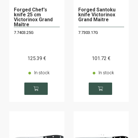
Forged Chef's
Forged Santoku
knife 25 cm
knife Victorinox
Victorinox Grand
Grand Maitre
Maître
7.7403.25G
7.7303.17G
125
.39
€
101
.72
€
In stock
In stock