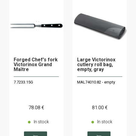
Forged Chef's fork
Large Victorinox
Victorinox Grand
cutlery roll bag,
Maître
empty, gray
7.7233.15G
MAL74010.82 - empty
78
.08
€
81
.00
€
In stock
In stock