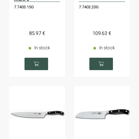
7.7403.15G
7.7403.20G
85
.97
€
109
.63
€
In stock
In stock