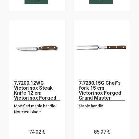
7.7200.12WG
7.7230.15G Chef's
Victorinox Steak
fork 15 cm
Knife 12 cm
Victorinox Forged
Victorinox Forged
Grand Master
Maple "Grand
Modified maple handle-
Maple handle
Master
Notched blade
74
.92
€
85
.97
€