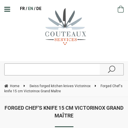
FR
EN
DE
Home
Swiss forged kitchen knives Victorinox
Forged Chef's
knife 15 cm Victorinox Grand Maître
FORGED CHEF'S KNIFE 15 CM VICTORINOX GRAND
MAÎTRE