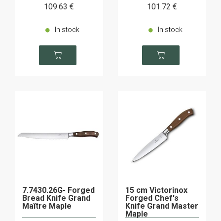
109
.63
€
101
.72
€
In stock
In stock
7.7430.26G- Forged
15 cm Victorinox
Bread Knife Grand
Forged Chef's
Maître Maple
Knife Grand Master
Maple