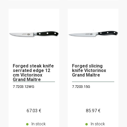
Forged steak knife
Forged slicing
serrated edge 12
knife Victorinox
cm Victorinox
Grand Maître
Grand Maître
7.7203.12WG
7.7203.15G
67
.03
€
85
.97
€
In stock
In stock