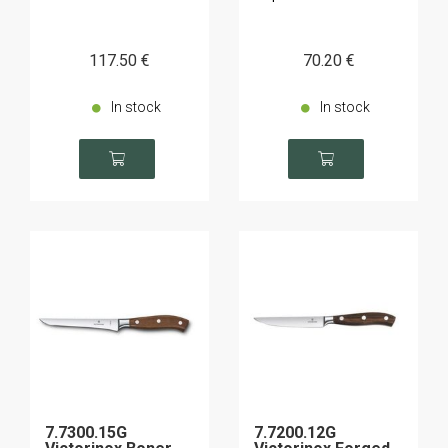
117
.50
€
70
.20
€
In stock
In stock
7.7300.15G
7.7200.12G