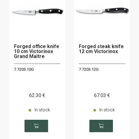
Forged office knife
Forged steak knife
10 cm Victorinox
12 cm Victorinox
Grand Maître
7.7203.10G
7.7203.12G
62
.30
€
67
.03
€
In stock
In stock