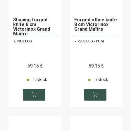
Shaping forged
Forged office knife
knife 8 cm
8 cm Victorinox
Victorinox Grand
Grand Maître
Maître
7.7303.08G
7.7203.08G - POM
59
.15
€
59
.15
€
In stock
In stock