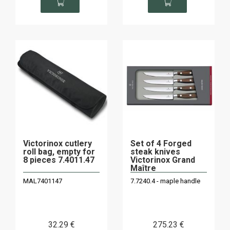
Victorinox cutlery
Set of 4 Forged
roll bag, empty for
steak knives
8 pieces 7.4011.47
Victorinox Grand
Maître
MAL7401147
7.7240.4 - maple handle
32
.29
€
275
.23
€