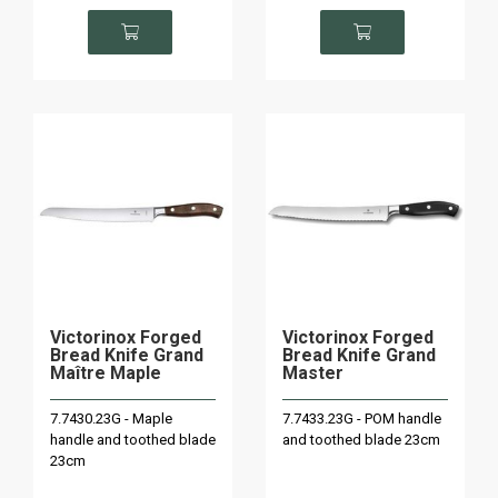
Victorinox Forged
Victorinox Forged
Bread Knife Grand
Bread Knife Grand
Maître Maple
Master
7.7430.23G - Maple
7.7433.23G - POM handle
handle and toothed blade
and toothed blade 23cm
23cm