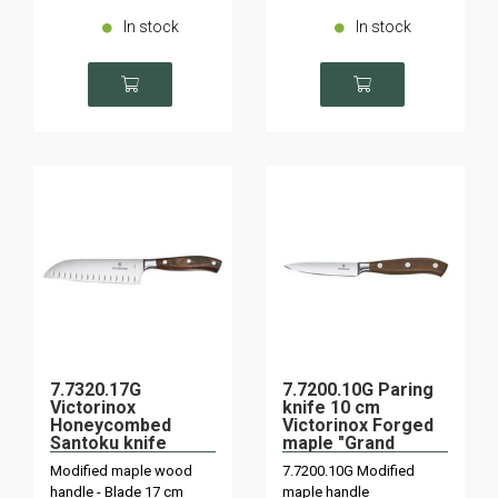
In stock
In stock
7.7320.17G
7.7200.10G Paring
Victorinox
knife 10 cm
Honeycombed
Victorinox Forged
Santoku knife
maple "Grand
"Grand Maître"
Maître
Modified maple wood
7.7200.10G Modified
maple wood forged
handle - Blade 17 cm
maple handle