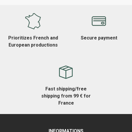
Prioritizes French and
Secure payment
European productions
Fast shipping/free
shipping from 99 € for
France
INFORMATIONS