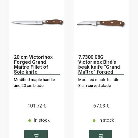
20 cm Victorinox
7.7300.08G
Forged Grand
Victorinox Bird's
Maître Fillet of
beak knife "Grand
Sole knife
Maître" forged
Modified maple handle
Modified maple handle -
and 20 cm blade
8 cm curved blade
101
.72
€
67
.03
€
In stock
In stock