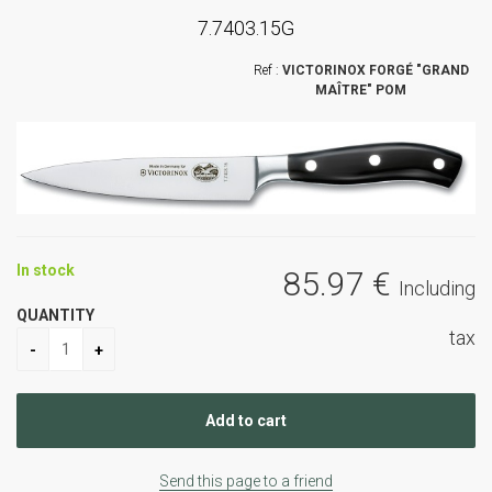
7.7403.15G
VICTORINOX FORGÉ "GRAND
MAÎTRE" POM
In stock
85
.97
€
Including
QUANTITY
tax
Send this page to a friend