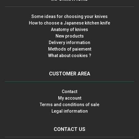
Some ideas for choosing your knives
How to choose a Japanese kitchen knife
Anatomy of knives
New products
Delivery information
Methods of paiement
What about cookies ?
CUSTOMER AREA
Contact
My account
Terms and conditions of sale
Legal information
CONTACT US