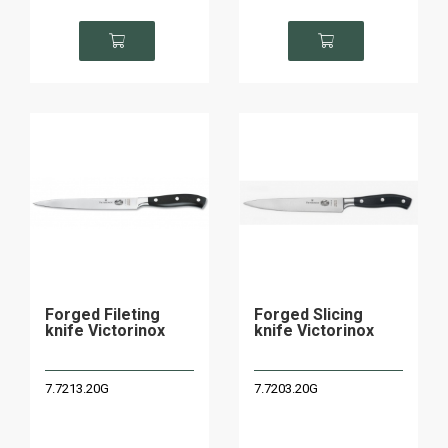
Forged Fileting
Forged Slicing
knife Victorinox
knife Victorinox
7.7213.20G
7.7203.20G