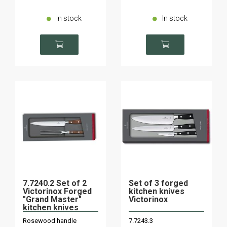
In stock
In stock
7.7240.2 Set of 2
Set of 3 forged
Victorinox Forged
kitchen knives
"Grand Master"
Victorinox
kitchen knives
Rosewood handle
7.7243.3