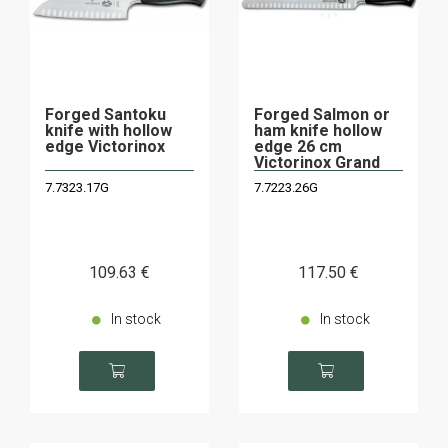
Forged Santoku
Forged Salmon or
knife with hollow
ham knife hollow
edge Victorinox
edge 26 cm
Victorinox Grand
Maitre
7.7323.17G
7.7223.26G
109
.63
€
117
.50
€
In stock
In stock