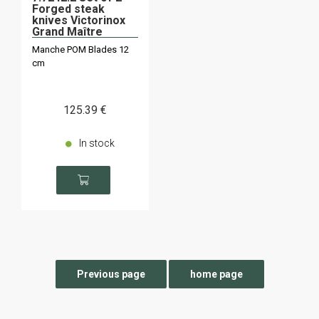
Forged steak
knives Victorinox
Grand Maître
Manche POM Blades 12
cm
125
.39
€
In stock