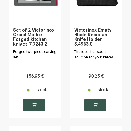
Set of 2 Victorinox
Victorinox Empty
Grand Maître
Blade Resistant
Forged kitchen
Knife Holder
knives 7.7243.2
5.4963.0
Forged two-piece carving
The ideal transport
set
solution for your knives
156
.95
€
90
.25
€
In stock
In stock