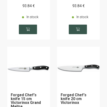
93
.84
€
93
.84
€
In stock
In stock
Forged Chef's
Forged Chef's
knife 15 cm
knife 20 cm
Victorinox Grand
Victorinox
Maître