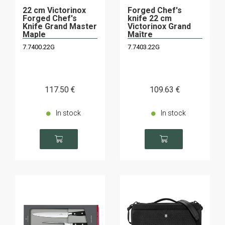
22 cm Victorinox
Forged Chef's
Forged Chef's
knife 22 cm
Knife Grand Master
Victorinox Grand
Maple
Maître
7.7400.22G
7.7403.22G
117
.50
€
109
.63
€
In stock
In stock