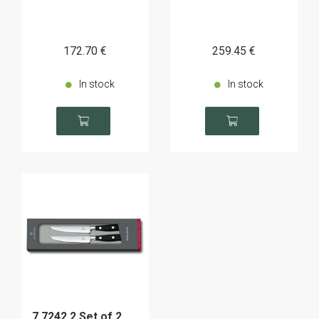
172
.70
€
259
.45
€
In stock
In stock
7.7242.2 Set of 2