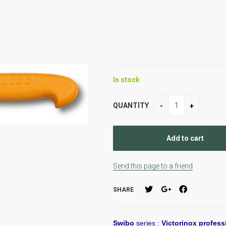
In stock
QUANTITY
Send this page to a friend
SHARE
Swibo
series :
Victorinox profess