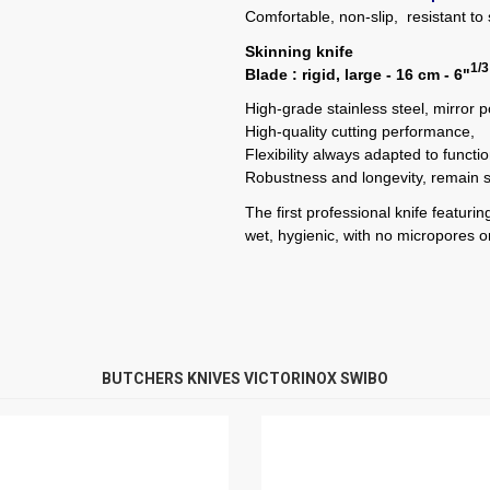
Comfortable, non-slip, resistant to s
Skinning knife
1/3
Blade : rigid, large - 16 cm - 6"
High-grade stainless steel, mirror 
High-quality cutting performance,
Flexibility always adapted to functi
Robustness and longevity, remain 
The first professional knife featur
wet, hygienic, with no micropores or
BUTCHERS KNIVES VICTORINOX SWIBO