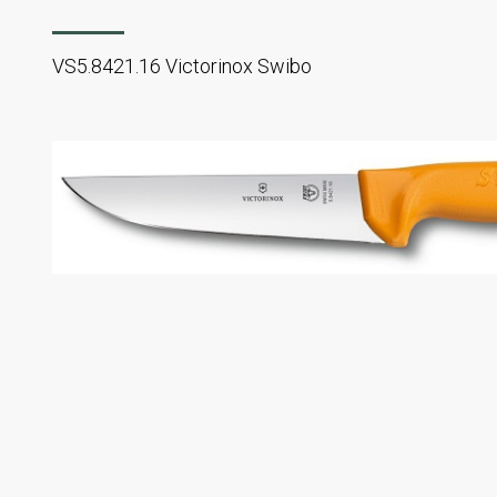
VS5.8421.16 Victorinox Swibo