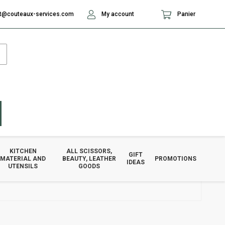
t@couteaux-services.com
My account
Panier
KITCHEN
ALL SCISSORS,
GIFT
MATERIAL AND
BEAUTY, LEATHER
PROMOTIONS
IDEAS
UTENSILS
GOODS