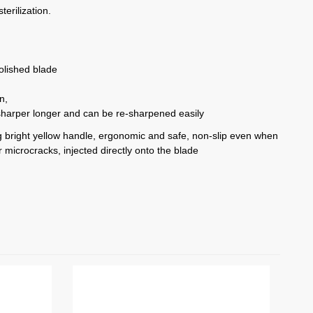
terilization.
polished blade
on,
sharper longer and can be re-sharpened easily
ing bright yellow handle, ergonomic and safe, non-slip even when
 microcracks, injected directly onto the blade