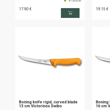
In stock
17
.90
€
19
.15
€
Boning knife rigid, curved blade
Boning 
13 cm Victorinox Swibo
16 cm V