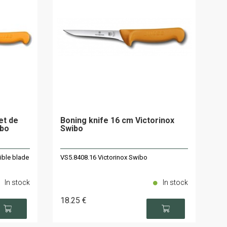
let de
Boning knife 16 cm Victorinox
ibo
Swibo
ible blade
VS5.8408.16 Victorinox Swibo
In stock
In stock
18
.25
€