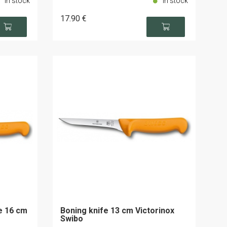
In stock
In stock
17
.90
€
de 16 cm
Boning knife 13 cm Victorinox
Swibo