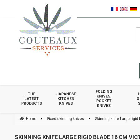
FOLDING
THE
JAPANESE
KNIVES,
LATEST
KITCHEN
O
POCKET
PRODUCTS
KNIVES
S
KNIVES
Home
Fixed skinning knives
Skinning knife Large rigid
SKINNING KNIFE LARGE RIGID BLADE 16 CM VI