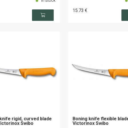
In stock
15
.73
€
knife rigid, curved blade
Boning knife flexible bla
ictorinox Swibo
Victorinox Swibo