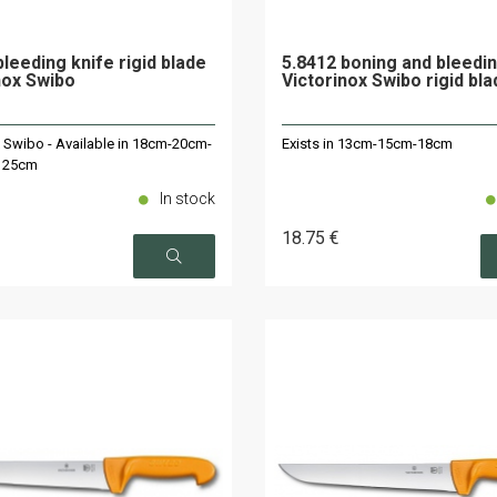
bleeding knife rigid blade
5.8412 boning and bleedin
nox Swibo
Victorinox Swibo rigid bl
x Swibo - Available in 18cm-20cm-
Exists in 13cm-15cm-18cm
 25cm
In stock
18
.75
€