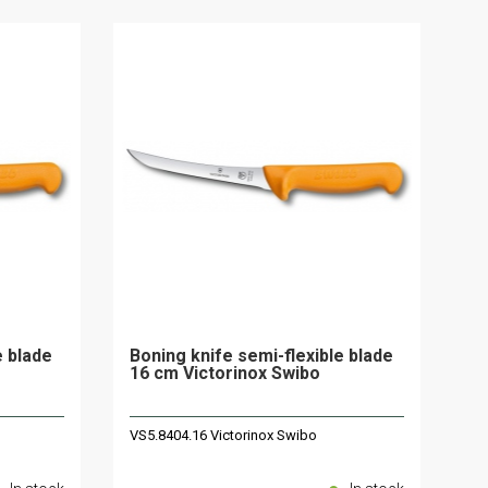
e blade
Boning knife semi-flexible blade
16 cm Victorinox Swibo
VS5.8404.16 Victorinox Swibo