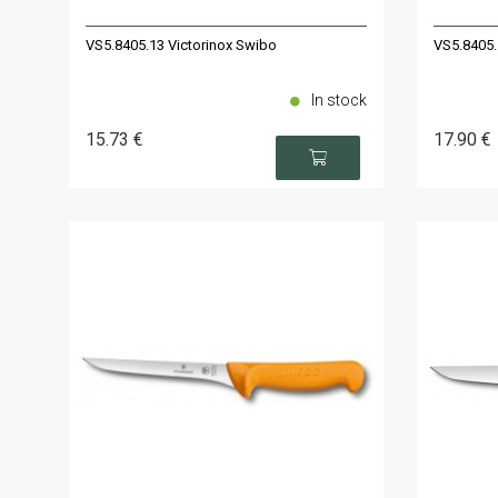
VS5.8405.13 Victorinox Swibo
VS5.8405.
In stock
15
.73
€
17
.90
€