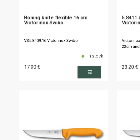
Boning knife flexible 16 cm
5.8411 
Victorinox Swibo
Victori
VS5.8409.16 Victorinox Swibo
Victorino
22cm and
In stock
17
.90
€
23
.20
€