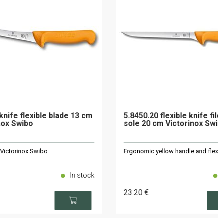
knife flexible blade 13 cm
5.8450.20 flexible knife fi
nox Swibo
sole 20 cm Victorinox Sw
 Victorinox Swibo
Ergonomic yellow handle and flex
In stock
23
.20
€