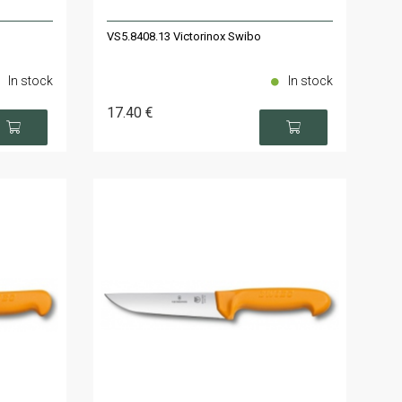
VS5.8408.13 Victorinox Swibo
In stock
In stock
17
.40
€