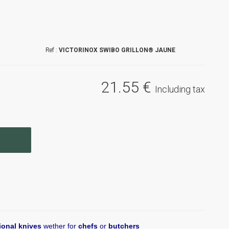
VICTORINOX SWIBO GRILLON® JAUNE
21
.55
€
Including tax
ional knives
wether for
chefs
or
butchers