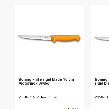
Boning knife rigid blade 16 cm
Boning 
Victorinox Swibo
rigid b
VS5.8401.16 Victorinox Swibo
VS5.8401.