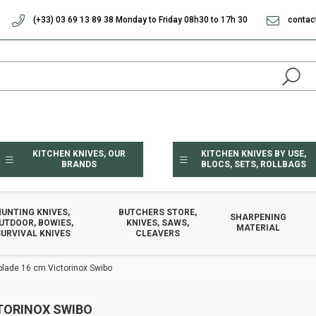
(+33) 03 69 13 89 38 Monday to Friday 08h30 to 17h 30
contac
KITCHEN KNIVES, OUR
KITCHEN KNIVES BY USE,
BRANDS
BLOCS, SETS, ROLLBAGS
HUNTING KNIVES,
BUTCHERS STORE,
SHARPENING
UTDOOR, BOWIES,
KNIVES, SAWS,
MATERIAL
URVIVAL KNIVES
CLEAVERS
 blade 16 cm Victorinox Swibo
CTORINOX SWIBO