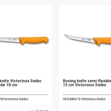
knife Victorinox Swibo
Boning knife semi-flexibl
lade 18 cm
13 cm Victorinox Swibo
18 Victorinox Swibo
VS5.8404.13 Victorinox Swibo