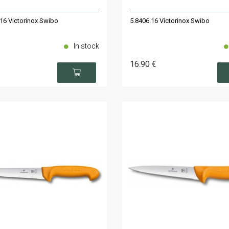
16 Victorinox Swibo
5.8406.16 Victorinox Swibo
In stock
16
.90
€