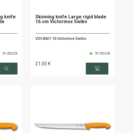
g knife
Skinning knife Large rigid blade
ade
16 cm Victorinox Swibo
VS5.8421.16 Victorinox Swibo
In stock
In stock
21
.55
€