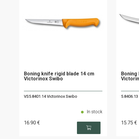
Boning knife rigid blade 14 cm
Boning 
Victorinox Swibo
Victori
VS5.8401.14 Victorinox Swibo
5.8406.13
In stock
16
.90
€
15
.75
€