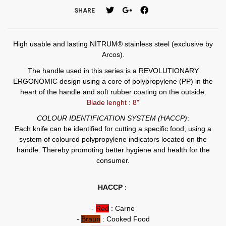
SHARE
High usable and lasting NITRUM® stainless steel (exclusive by
Arcos).
The handle used in this series is a REVOLUTIONARY
ERGONOMIC design using a core of polypropylene (PP) in the
heart of the handle and soft rubber coating on the outside.
Blade lenght : 8"
COLOUR IDENTIFICATION SYSTEM (HACCP)
:
Each knife can be identified for cutting a specific food, using a
system of coloured polypropylene indicators located on the
handle. Thereby promoting better hygiene and health for the
consumer.
HACCP
:
-
Red
: Carne
-
Braun
: Cooked Food