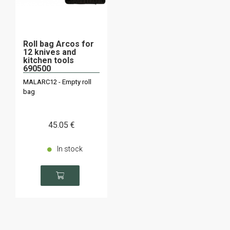
Roll bag Arcos for
12 knives and
kitchen tools
690500
MALARC12 - Empty roll
bag
45
.05
€
In stock