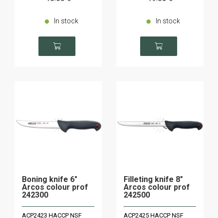
In stock
In stock
Boning knife 6"
Filleting knife 8"
Arcos colour prof
Arcos colour prof
242300
242500
ACP2423 HACCP NSF
ACP2425 HACCP NSF