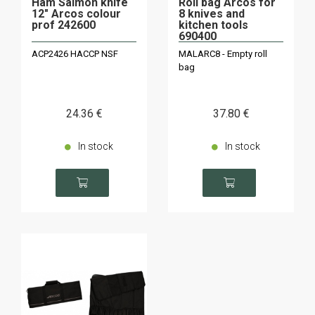
Ham Salmon knife
Roll bag Arcos for
12" Arcos colour
8 knives and
prof 242600
kitchen tools
690400
ACP2426 HACCP NSF
MALARC8 - Empty roll
bag
24
.36
€
37
.80
€
In stock
In stock