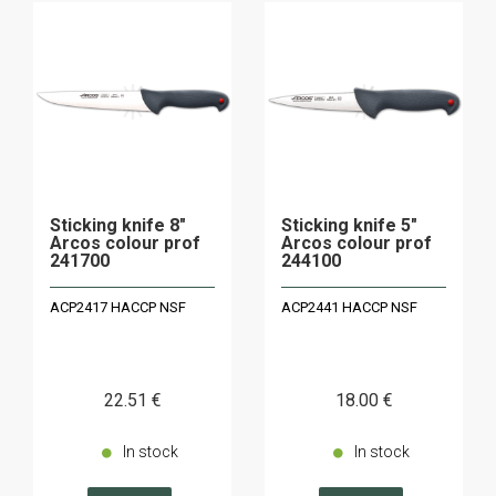
Sticking knife 8"
Sticking knife 5"
Arcos colour prof
Arcos colour prof
241700
244100
ACP2417 HACCP NSF
ACP2441 HACCP NSF
22
.51
€
18
.00
€
In stock
In stock