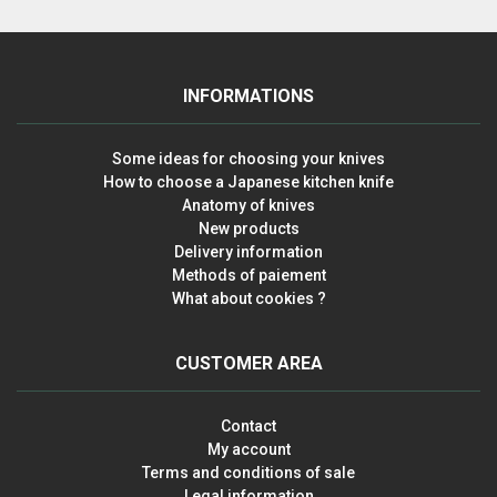
INFORMATIONS
Some ideas for choosing your knives
How to choose a Japanese kitchen knife
Anatomy of knives
New products
Delivery information
Methods of paiement
What about cookies ?
CUSTOMER AREA
Contact
My account
Terms and conditions of sale
Legal information