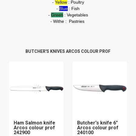
-
Yellow
: Poultry
-
Blue
: Fish
-
Green
: Vegetables
- Withe : Pastries
BUTCHER'S KNIVES ARCOS COLOUR PROF
Ham Salmon knife
Butcher's knife 6"
Arcos colour prof
Arcos colour prof
242900
240100