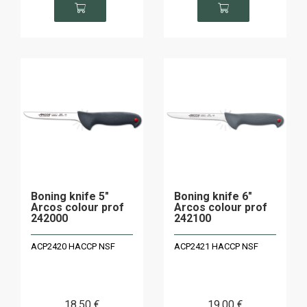
Boning knife 5"
Boning knife 6"
Arcos colour prof
Arcos colour prof
242000
242100
ACP2420 HACCP NSF
ACP2421 HACCP NSF
18
.50
€
19
.00
€