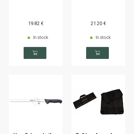
19
.82
€
21
.20
€
In stock
In stock