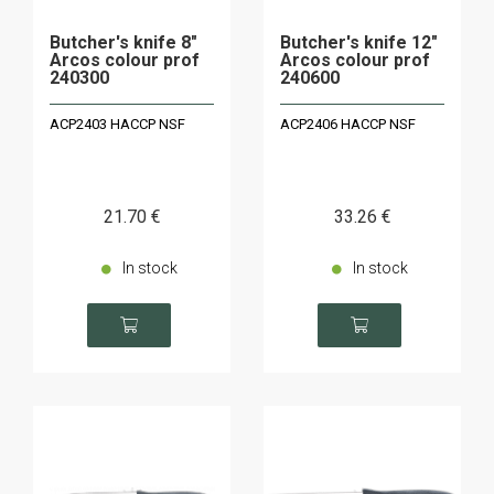
Butcher's knife 8"
Butcher's knife 12"
Arcos colour prof
Arcos colour prof
240300
240600
ACP2403 HACCP NSF
ACP2406 HACCP NSF
21
.70
€
33
.26
€
In stock
In stock