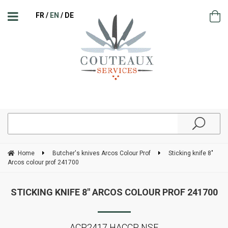
FR
EN
DE
Home
Butcher's knives Arcos Colour Prof
Sticking knife 8"
Arcos colour prof 241700
STICKING KNIFE 8" ARCOS COLOUR PROF 241700
ACP2417 HACCP NSF