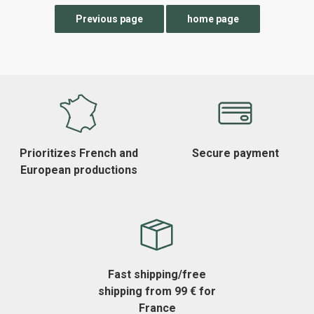
Prioritizes French and
Secure payment
European productions
Fast shipping/free
shipping from 99 € for
France