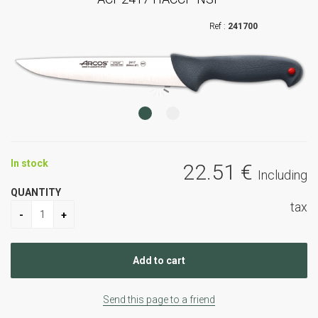
241700
In stock
22
.51
€
Including
QUANTITY
tax
Send this page to a friend