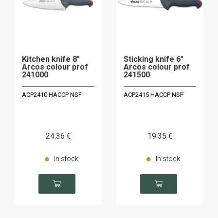
Kitchen knife 8"
Sticking knife 6"
Arcos colour prof
Arcos colour prof
241000
241500
ACP2410 HACCP NSF
ACP2415 HACCP NSF
24
.36
€
19
.35
€
In stock
In stock