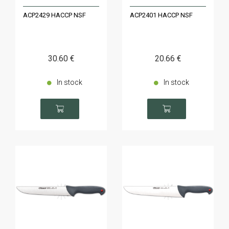
ACP2429 HACCP NSF
ACP2401 HACCP NSF
30
.60
€
20
.66
€
In stock
In stock