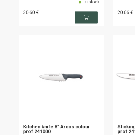
In stock
30
.60
€
20
.66
€
Kitchen knife 8" Arcos colour
Stickin
prof 241000
prof 24