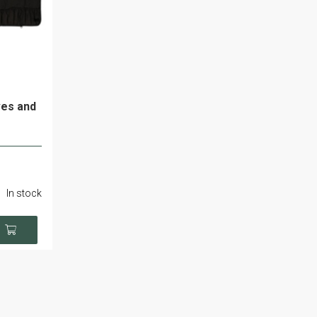
ves and
In stock