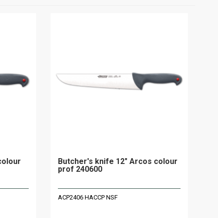
colour
Butcher's knife 12" Arcos colour
prof 240600
ACP2406 HACCP NSF