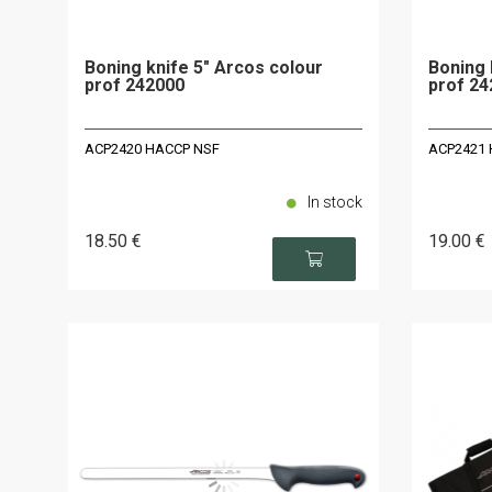
Boning knife 5" Arcos colour
Boning 
prof 242000
prof 24
ACP2420 HACCP NSF
ACP2421 
In stock
18
.50
€
19
.00
€