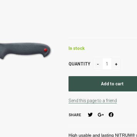
In stock
QUANTITY
Send this page to a friend
SHARE
High usable and lasting NITRUM® st