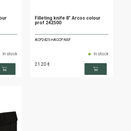
our
Filleting knife 8" Arcos colour
prof 242500
ACP2425 HACCP NSF
In stock
In stock
21
.20
€