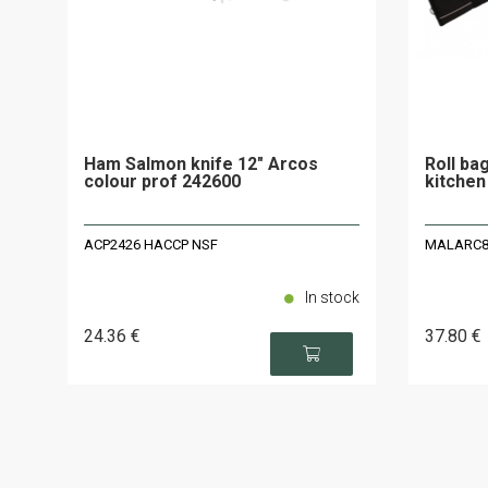
Ham Salmon knife 12" Arcos
Roll ba
colour prof 242600
kitchen
ACP2426 HACCP NSF
MALARC8 -
In stock
24
.36
€
37
.80
€