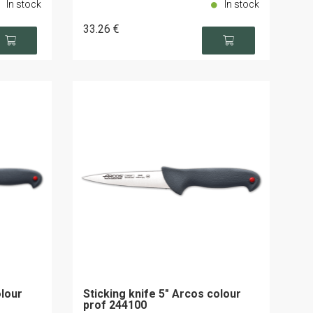
In stock
In stock
33
.26
€
olour
Sticking knife 5" Arcos colour
prof 244100