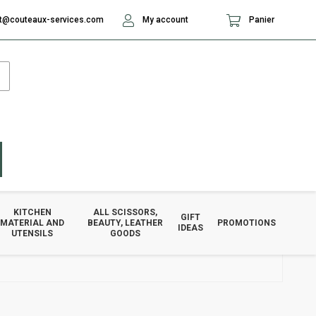
t@couteaux-services.com
My account
Panier
KITCHEN
ALL SCISSORS,
GIFT
MATERIAL AND
BEAUTY, LEATHER
PROMOTIONS
IDEAS
UTENSILS
GOODS