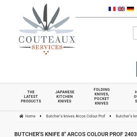
FOLDING
THE
JAPANESE
KNIVES,
LATEST
KITCHEN
O
POCKET
PRODUCTS
KNIVES
S
KNIVES
Home
Butcher's knives Arcos Colour Prof
Butcher's kn
BUTCHER'S KNIFE 8" ARCOS COLOUR PROF 2403