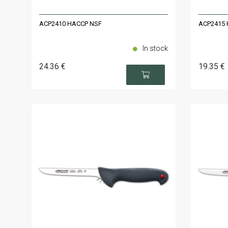
ACP2410 HACCP NSF
ACP2415 
In stock
24
.36
€
19
.35
€