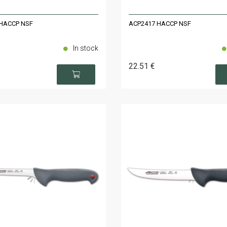
HACCP NSF
ACP2417 HACCP NSF
In stock
22
.51
€