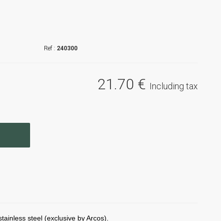
240300
21
.70
€
Including tax
ainless steel (exclusive by Arcos).