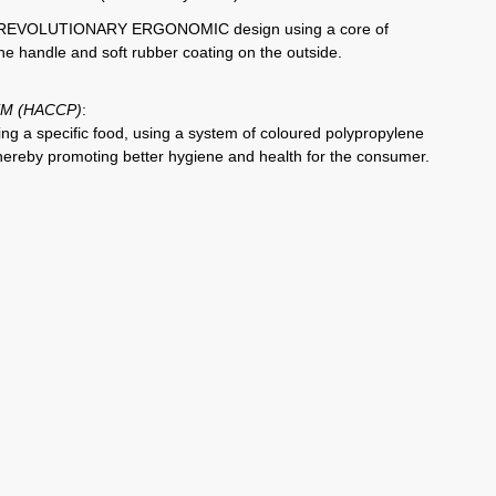
is a REVOLUTIONARY ERGONOMIC design using a core of
the handle and soft rubber coating on the outside.
M (HACCP)
:
ting a specific food, using a system of coloured polypropylene
Thereby promoting better hygiene and health for the consumer.