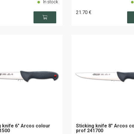
In stock
21
.70
€
g knife 6" Arcos colour
Sticking knife 8" Arcos c
1500
prof 241700