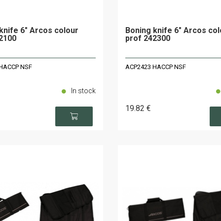
knife 6" Arcos colour
Boning knife 6" Arcos col
2100
prof 242300
HACCP NSF
ACP2423 HACCP NSF
In stock
19
.82
€