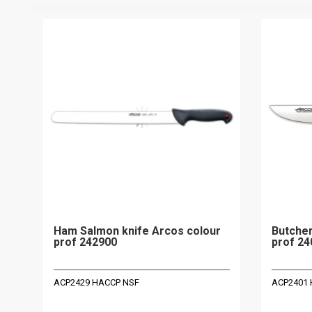
Ham Salmon knife Arcos colour
Butcher
prof 242900
prof 24
ACP2429 HACCP NSF
ACP2401 