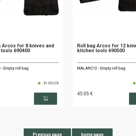
g Arcos for 8 knives and
Roll bag Arcos for 12 kni
 tools 690400
kitchen tools 690500
 Empty roll bag
MALARC12 - Empty roll bag
In stock
45
.05
€