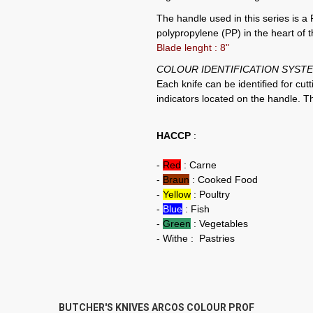
The handle used in this series 
polypropylene (PP) in the heart of 
Blade lenght : 8"
COLOUR IDENTIFICATION SYSTE
Each knife can be identified for cut
indicators located on the handle. 
HACCP
:
-
Red
: Carne
-
Braun
: Cooked Food
-
Yellow
: Poultry
-
Blue
: Fish
-
Green
: Vegetables
- Withe : Pastries
BUTCHER'S KNIVES ARCOS COLOUR PROF