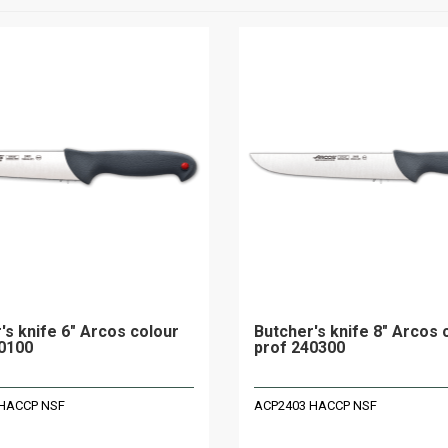
's knife 6" Arcos colour
Butcher's knife 8" Arcos 
0100
prof 240300
HACCP NSF
ACP2403 HACCP NSF