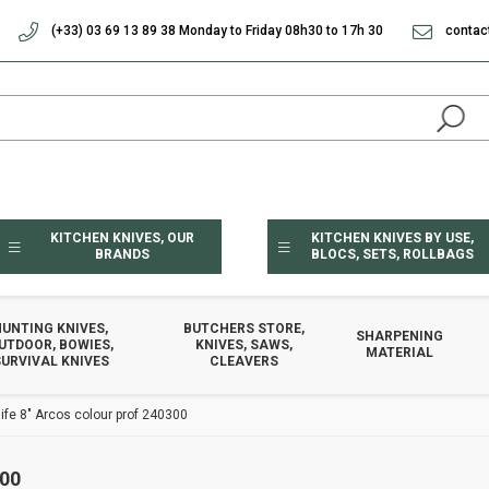
(+33) 03 69 13 89 38 Monday to Friday 08h30 to 17h 30
contac
KITCHEN KNIVES, OUR
KITCHEN KNIVES BY USE,
BRANDS
BLOCS, SETS, ROLLBAGS
HUNTING KNIVES,
BUTCHERS STORE,
SHARPENING
UTDOOR, BOWIES,
KNIVES, SAWS,
MATERIAL
URVIVAL KNIVES
CLEAVERS
ife 8" Arcos colour prof 240300
00