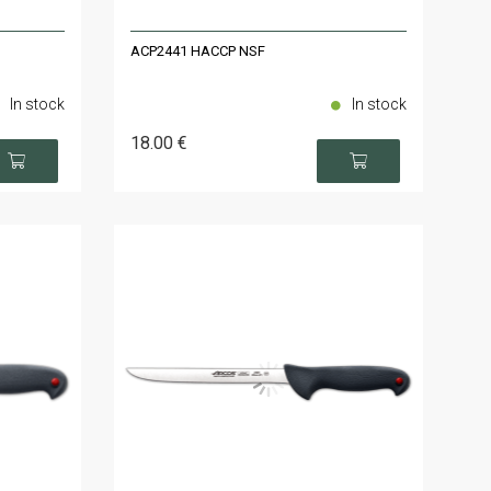
ACP2441 HACCP NSF
In stock
In stock
18
.00
€