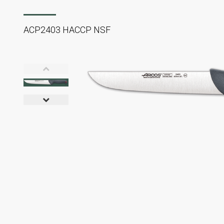
ACP2403 HACCP NSF