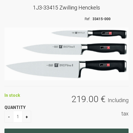
1J3-33415 Zwilling Henckels
33415-000
In stock
219
.00
€
Including
QUANTITY
tax