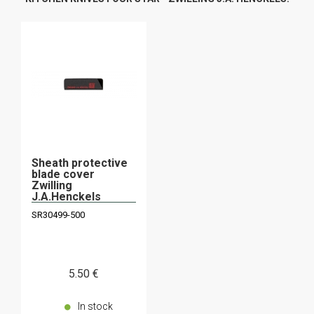
Sheath protective
blade cover
Zwilling
J.A.Henckels
30499-500
SR30499-500
5
.50
€
In stock