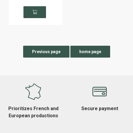
Prioritizes French and
Secure payment
European productions