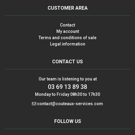
CUSTOMER AREA
Contact
My account
Terms and conditions of sale
Legal information
CONTACT US
Our team is listening to you at
03 69 13 89 38
Monday to Friday 08h30 to 17h30
contact@couteaux-services.com
FOLLOW US