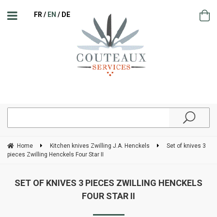
FR
EN
DE
Home
Kitchen knives Zwilling J.A. Henckels
Set of knives 3
pieces Zwilling Henckels Four Star II
SET OF KNIVES 3 PIECES ZWILLING HENCKELS
FOUR STAR II