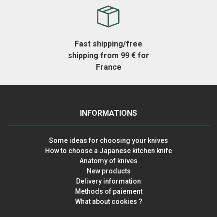
Fast shipping/free
shipping from 99 € for
France
INFORMATIONS
Some ideas for choosing your knives
How to choose a Japanese kitchen knife
Anatomy of knives
New products
Delivery information
Methods of paiement
What about cookies ?