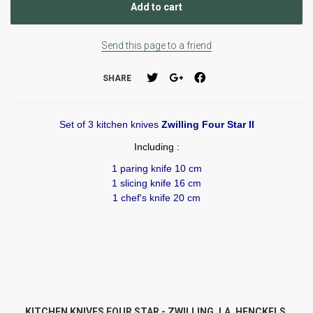
Send this page to a friend
SHARE
Set of 3 kitchen knives
Zwilling Four Star II
Including :
1 paring knife 10 cm
1 slicing knife 16 cm
1 chef's knife 20 cm
KITCHEN KNIVES FOUR STAR - ZWILLING J.A. HENCKELS.