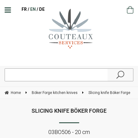
FR
EN
DE
Home
Böker Forge kitchen knives
Slicing knife Böker Forge
SLICING KNIFE BÖKER FORGE
03BO506 - 20 cm