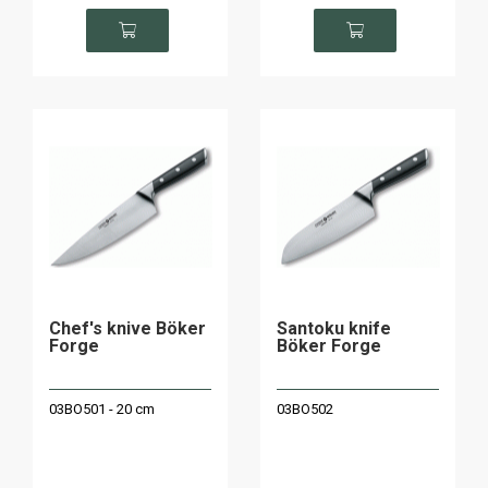
Chef's knive Böker
Santoku knife
Forge
Böker Forge
03BO501 - 20 cm
03BO502