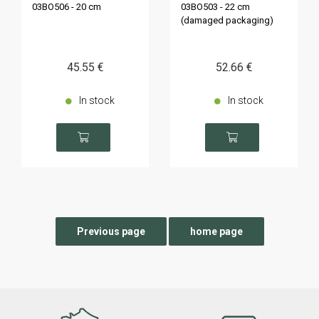
03BO506 - 20 cm
03BO503 - 22 cm
(damaged packaging)
45
.55
€
52
.66
€
In stock
In stock