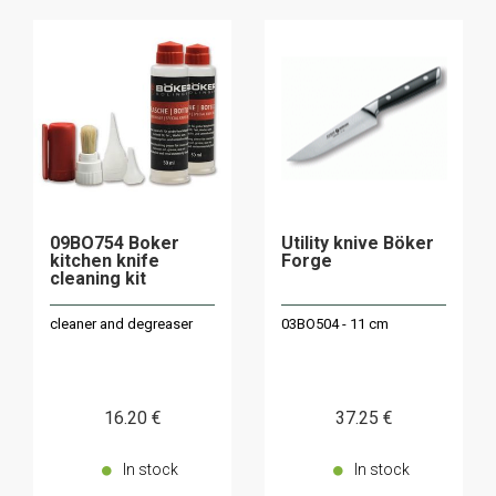
09BO754 Boker
Utility knive Böker
kitchen knife
Forge
cleaning kit
cleaner and degreaser
03BO504 - 11 cm
16
.20
€
37
.25
€
In stock
In stock