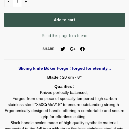
Send this page to a friend
SHARE
Slicing knife Böker Forge : forged for eternity...
Blade : 20 cm - 8"
Qualities :
Knives perfectly balanced,
Forged from one piece of specially tempered high carbon
stainless steel "X50CrMoV15" to ensure outstanding strength.
Ergonomically designed handle offering a comfortable and secure
grip for effortless cutting.
Black handle scales made of high quality synthetic material,
connected to the full tang with three flawless stainless steel rivets.