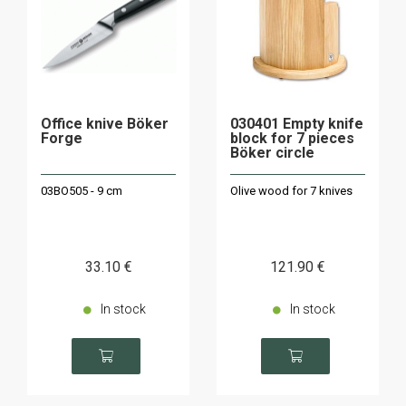
Office knive Böker
030401 Empty knife
Forge
block for 7 pieces
Böker circle
03BO505 - 9 cm
Olive wood for 7 knives
33
.10
€
121
.90
€
In stock
In stock