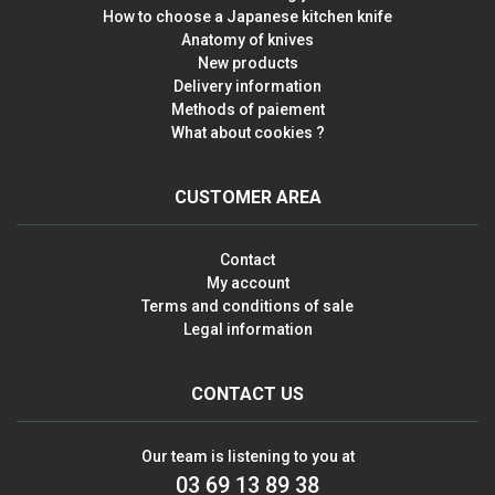
How to choose a Japanese kitchen knife
Anatomy of knives
New products
Delivery information
Methods of paiement
What about cookies ?
CUSTOMER AREA
Contact
My account
Terms and conditions of sale
Legal information
CONTACT US
Our team is listening to you at
03 69 13 89 38