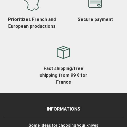
Prioritizes French and
Secure payment
European productions
Fast shipping/free
shipping from 99 € for
France
INFORMATIONS
Some ideas for choosing your knives