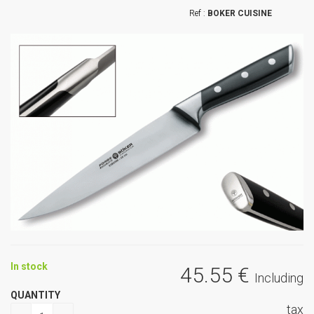
BOKER CUISINE
In stock
45
.55
€
Including
QUANTITY
tax