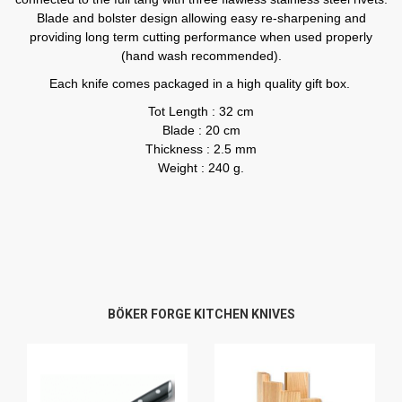
Blade and bolster design allowing easy re-sharpening and
providing long term cutting performance when used properly
(hand wash recommended).
Each knife comes packaged in a high quality gift box.
Tot Length : 32 cm
Blade : 20 cm
Thickness : 2.5 mm
Weight : 240 g.
BÖKER FORGE KITCHEN KNIVES