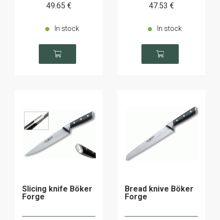
49
.65
€
47
.53
€
In stock
In stock
Slicing knife Böker
Bread knive Böker
Forge
Forge