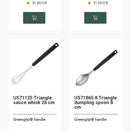
In stock
In stock
US71125 Triangle
US71865.8 Triangle
sauce whisk 26 cm
dumpling spoon 8
cm
Greengrip® handle
Greengrip® handle