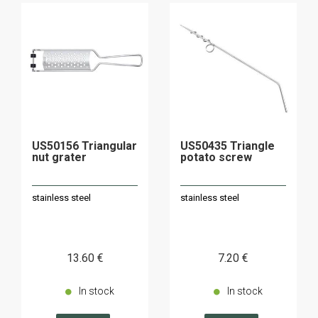
US50156 Triangular
US50435 Triangle
nut grater
potato screw
stainless steel
stainless steel
13
.60
€
7
.20
€
In stock
In stock