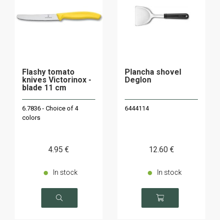
Flashy tomato
Plancha shovel
knives Victorinox -
Deglon
blade 11 cm
6.7836 - Choice of 4
6444114
colors
4
.95
€
12
.60
€
In stock
In stock