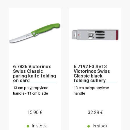
6.7836 Victorinox
6.7192.F3 Set 3
Swiss Classic
Victorinox Swiss
paring knife folding
Classic black
on card
folding cutlery
13 cm polypropylene
13 cm polypropylene
handle - 11 cm blade
handle
15
.90
€
32
.29
€
In stock
In stock