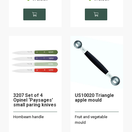
3207 Set of 4
US10020 Triangle
Opinel ‘Paysages’
apple mould
small paring knives
Hornbeam handle
Fruit and vegetable
mould