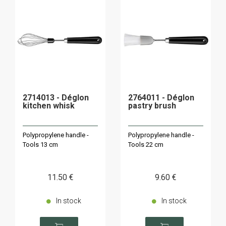
2714013 - Déglon
2764011 - Déglon
kitchen whisk
pastry brush
Polypropylene handle -
Polypropylene handle -
Tools 13 cm
Tools 22 cm
11
.50
€
9
.60
€
In stock
In stock