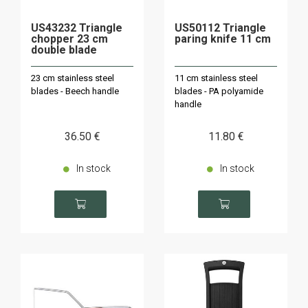
US43232 Triangle
US50112 Triangle
chopper 23 cm
paring knife 11 cm
double blade
23 cm stainless steel
11 cm stainless steel
blades - Beech handle
blades - PA polyamide
handle
36
.50
€
11
.80
€
In stock
In stock