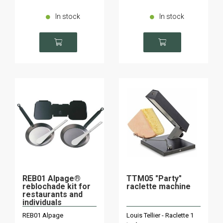
In stock
In stock
REB01 Alpage®
TTM05 "Party"
reblochade kit for
raclette machine
restaurants and
individuals
REB01 Alpage
Louis Tellier - Raclette 1