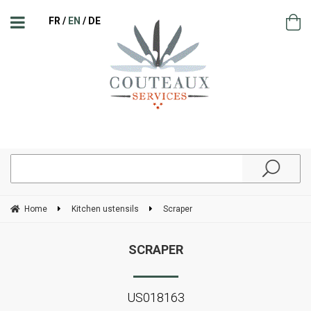
FR
EN
DE
Home
Kitchen ustensils
Scraper
SCRAPER
US018163