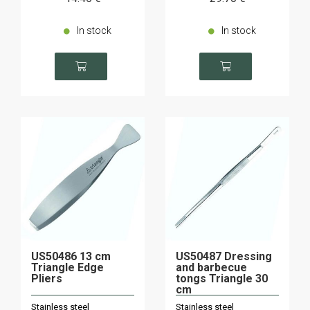
In stock
In stock
US50486 13 cm
US50487 Dressing
Triangle Edge
and barbecue
Pliers
tongs Triangle 30
cm
Stainless steel
Stainless steel