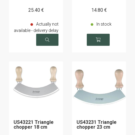
25
.40
€
14
.80
€
Actually not
In stock
available - delivery delay
on request
US43221 Triangle
US43231 Triangle
chopper 18 cm
chopper 23 cm