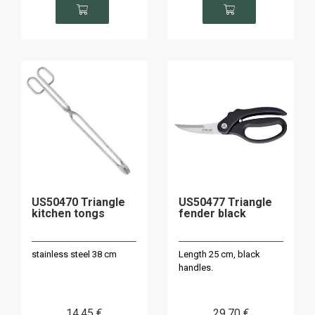
US50470 Triangle
US50477 Triangle
kitchen tongs
fender black
stainless steel 38 cm
Length 25 cm, black
handles.
14
.45
€
29
.70
€