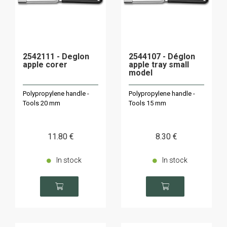
2542111 - Deglon
2544107 - Déglon
apple corer
apple tray small
model
Polypropylene handle -
Polypropylene handle -
Tools 20 mm
Tools 15 mm
11
.80
€
8
.30
€
In stock
In stock