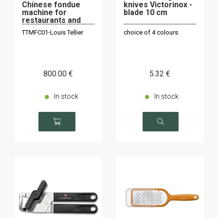
Chinese fondue
knives Victorinox -
machine for
blade 10 cm
restaurants and
individuals
TTMFC01-Louis Tellier
choice of 4 colours
800
.00
€
5
.32
€
In stock
In stock