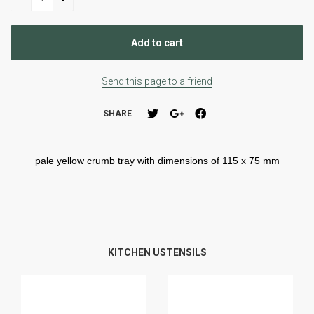
Send this page to a friend
SHARE
pale yellow crumb tray with dimensions of 115 x 75 mm
KITCHEN USTENSILS