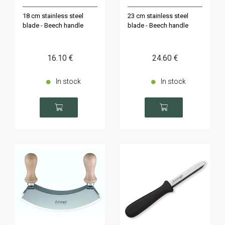
18 cm stainless steel
23 cm stainless steel
blade - Beech handle
blade - Beech handle
16
.10
€
24
.60
€
In stock
In stock