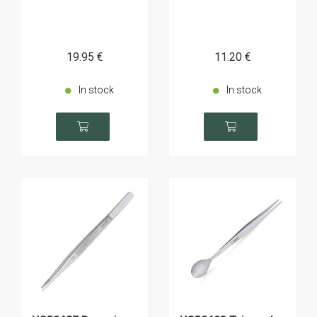
19
.95
€
11
.20
€
In stock
In stock