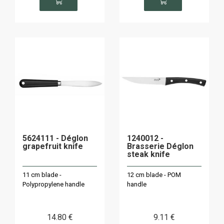
5624111 - Déglon
1240012 -
grapefruit knife
Brasserie Déglon
steak knife
11 cm blade -
12 cm blade - POM
Polypropylene handle
handle
14
.80
€
9
.11
€