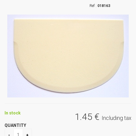
018163
In stock
1
.45
€
Including tax
QUANTITY