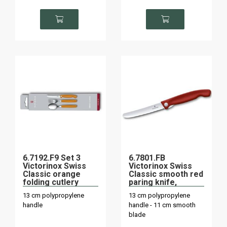
6.7192.F9 Set 3
6.7801.FB
Victorinox Swiss
Victorinox Swiss
Classic orange
Classic smooth red
folding cutlery
paring knife,
folding on board
13 cm polypropylene
13 cm polypropylene
handle
handle - 11 cm smooth
blade