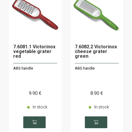
7.6081.1 Victorinox
7.6082.2 Victorinox
vegetable grater
cheese grater
red
green
ABS handle
ABS handle
9
.90
€
8
.90
€
In stock
In stock