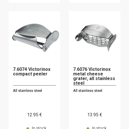
7.6074 Victorinox
7.6076 Victorinox
compact peeler
metal cheese
grater, all stainless
steel
All stainless steel
All stainless steel
12
.95
€
13
.95
€
In stock
In stock