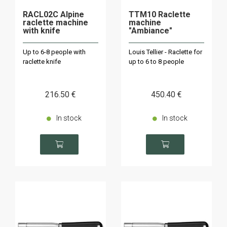
RACL02C Alpine
TTM10 Raclette
raclette machine
machine
with knife
"Ambiance"
Up to 6-8 people with
Louis Tellier - Raclette for
raclette knife
up to 6 to 8 people
216
.50
€
450
.40
€
In stock
In stock