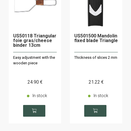
US50118 Triangular
US501500 Mandolin
foie gras/cheese
fixed blade Triangle
binder 13cm
Easy adjustment with the
Thickness of slices 2 mm
wooden piece
24
.90
€
21
.22
€
In stock
In stock