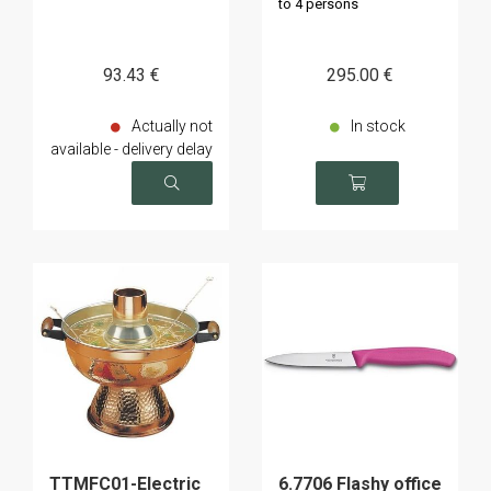
to 4 persons
93
.43
€
295
.00
€
Actually not
In stock
available - delivery delay
on request
TTMFC01-Electric
6.7706 Flashy office