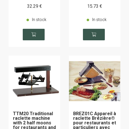
32
.29
€
15
.73
€
In stock
In stock
TTM20 Traditional
BREZ01C Appareil à
raclette machine
raclette Brézière®
with 2 half moons
pour restaurants et
for restaurants and
particuliers avec