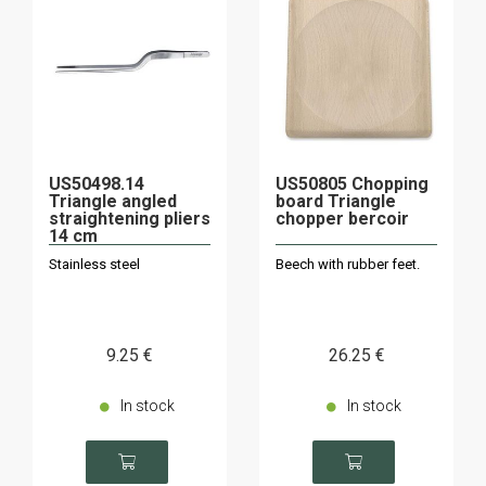
US50498.14
US50805 Chopping
Triangle angled
board Triangle
straightening pliers
chopper bercoir
14 cm
Stainless steel
Beech with rubber feet.
9
.25
€
26
.25
€
In stock
In stock