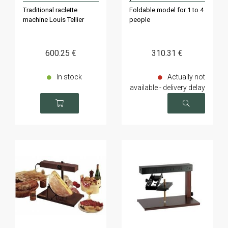
individuals
couteau
Traditional raclette
Foldable model for 1 to 4
machine Louis Tellier
people
600
.25
€
310
.31
€
In stock
Actually not
available - delivery delay
on request