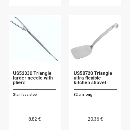
US52330 Triangle
US58720 Triangle
larder needle with
ultra flexible
pliers
kitchen shovel
Stainless steel
32 cm long
8
.82
€
20
.36
€