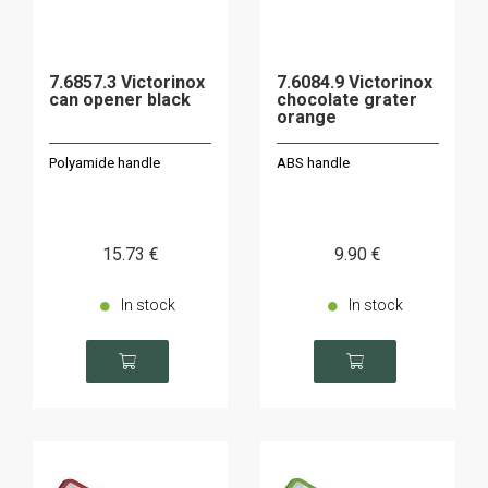
7.6857.3 Victorinox
7.6084.9 Victorinox
can opener black
chocolate grater
orange
Polyamide handle
ABS handle
15
.73
€
9
.90
€
In stock
In stock