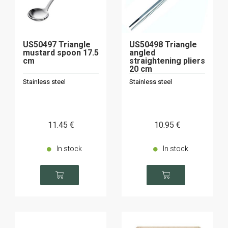
US50497 Triangle
US50498 Triangle
mustard spoon 17.5
angled
cm
straightening pliers
20 cm
Stainless steel
Stainless steel
11
.45
€
10
.95
€
In stock
In stock