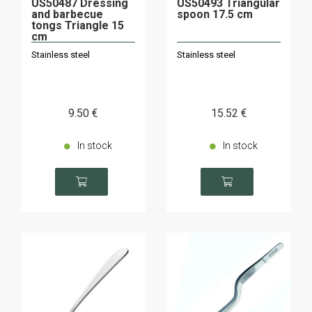
US50487 Dressing
US50493 Triangular
and barbecue
spoon 17.5 cm
tongs Triangle 15
cm
Stainless steel
Stainless steel
9
.50
€
15
.52
€
In stock
In stock