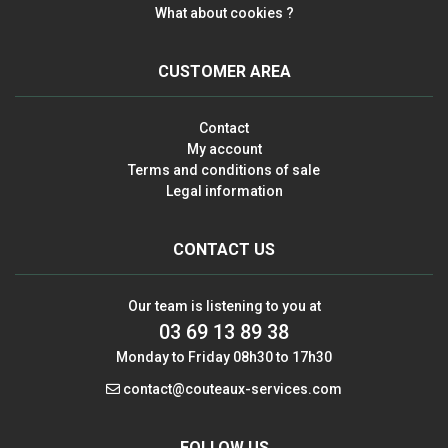
What about cookies ?
CUSTOMER AREA
Contact
My account
Terms and conditions of sale
Legal information
CONTACT US
Our team is listening to you at
03 69 13 89 38
Monday to Friday 08h30 to 17h30
contact@couteaux-services.com
FOLLOW US