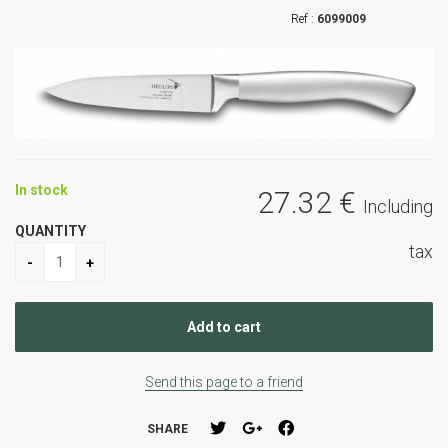
6099009
In stock
27
.32
€
Including
QUANTITY
tax
Send this page to a friend
SHARE