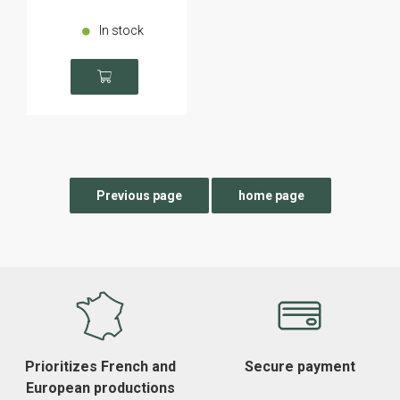
In stock
Prioritizes French and
Secure payment
European productions