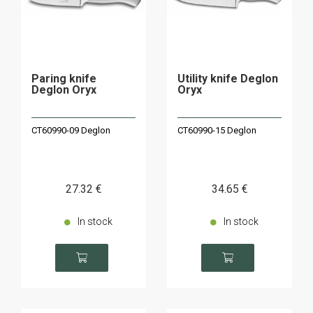
Paring knife
Utility knife Deglon
Deglon Oryx
Oryx
CT60990-09 Deglon
CT60990-15 Deglon
27
.32
€
34
.65
€
In stock
In stock