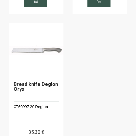
Bread knife Deglon
Oryx
CT60997-20 Deglon
35
.30
€