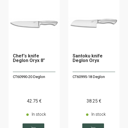
Chef's knife
Santoku knife
Deglon Oryx 8"
Deglon Oryx
CT60990-20 Deglon
CT60995-18 Deglon
42
.75
€
38
.25
€
In stock
In stock