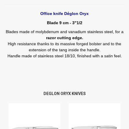
Office knife Déglon Oryx
Blade 9 cm - 3"1/2
Blades made of molybdenum and vanadium stainless steel, for a
razor cutting edge.
High resistance thanks to its massive forged bolster and to the
extension of the tang inside the handle.
Handle made of stainless steel 18/10, finished with a satin feel.
DEGLON ORYX KNIVES