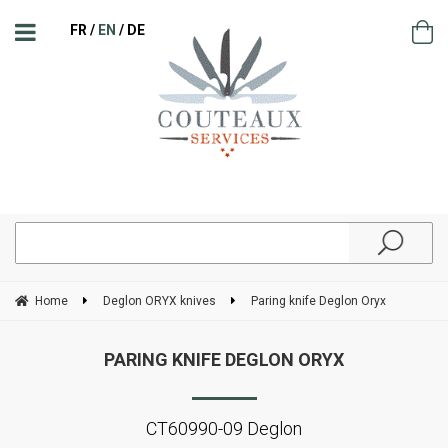
FR
EN
DE
Home
Deglon ORYX knives
Paring knife Deglon Oryx
PARING KNIFE DEGLON ORYX
CT60990-09 Deglon