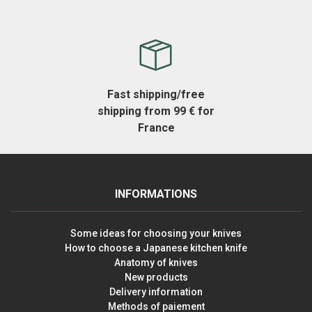
Fast shipping/free
shipping from 99 € for
France
INFORMATIONS
Some ideas for choosing your knives
How to choose a Japanese kitchen knife
Anatomy of knives
New products
Delivery information
Methods of paiement