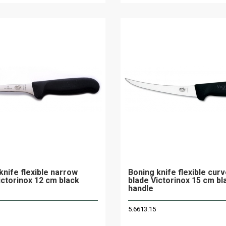
knife flexible narrow
Boning knife flexible cur
ictorinox 12 cm black
blade Victorinox 15 cm bl
handle
5.6613.15