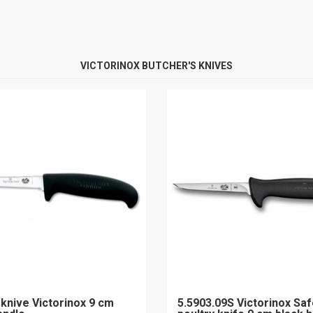
VICTORINOX BUTCHER'S KNIVES
 knive Victorinox 9 cm
5.5903.09S Victorinox Saf