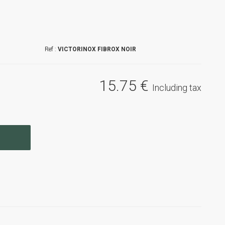
VICTORINOX FIBROX NOIR
15
.75
€
Including tax