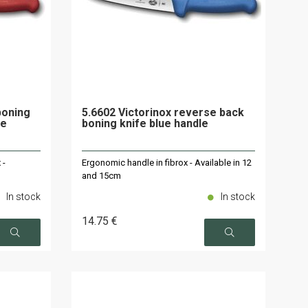
boning
5.6602 Victorinox reverse back
le
boning knife blue handle
 -
Ergonomic handle in fibrox - Available in 12
and 15cm
In stock
In stock
14
.75
€