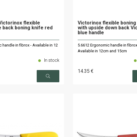
ictorinox flexible
Victorinox flexible boning
 back boning knife red
with upside down back Vi
blue handle
handle in fibrox - Available in 12
5.6612 Ergonomic handle in fibrox
Available in 12cm and 15cm
In stock
14
.35
€