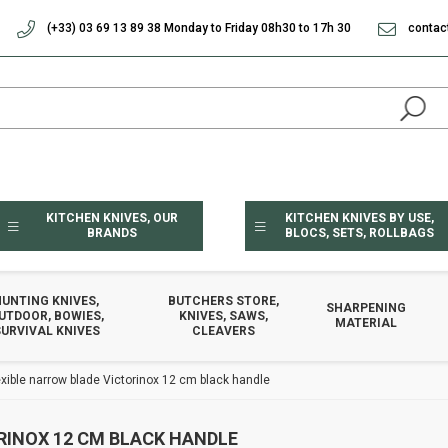
(+33) 03 69 13 89 38 Monday to Friday 08h30 to 17h 30
contac
KITCHEN KNIVES, OUR
KITCHEN KNIVES BY USE,
BRANDS
BLOCS, SETS, ROLLBAGS
HUNTING KNIVES,
BUTCHERS STORE,
SHARPENING
UTDOOR, BOWIES,
KNIVES, SAWS,
MATERIAL
URVIVAL KNIVES
CLEAVERS
exible narrow blade Victorinox 12 cm black handle
RINOX 12 CM BLACK HANDLE