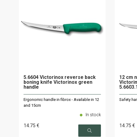
5.6604 Victorinox reverse back
12 cm n
boning knife Victorinox green
Victori
handle
5.6603
Ergonomic handle in fibrox - Available in 12
Safety han
and 15cm
In stock
14
.75
€
14
.75
€