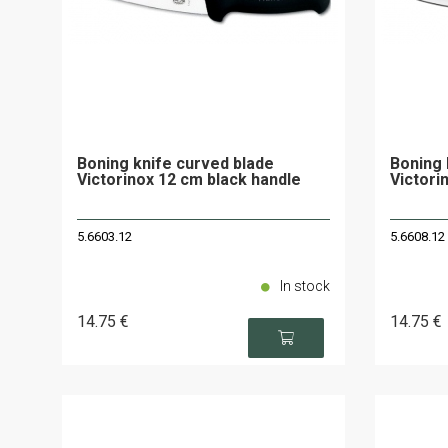
Boning knife curved blade
Boning 
Victorinox 12 cm black handle
Victori
5.6603.12
5.6608.12
In stock
14
.75
€
14
.75
€