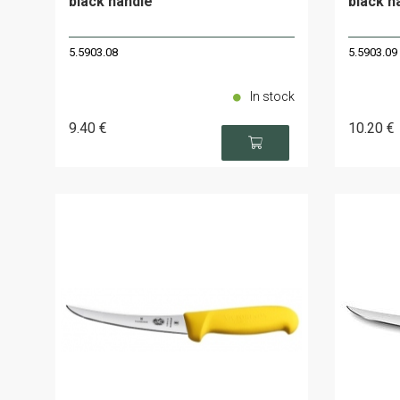
black handle
black h
5.5903.08
5.5903.09
In stock
9
.40
€
10
.20
€