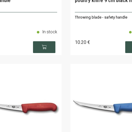
andle
poultry knife 9 cm black 
Throwing blade - safety handle
In stock
10
.20
€