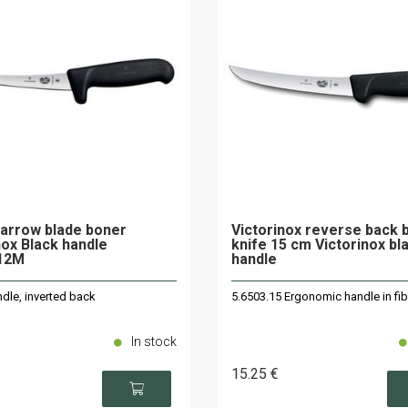
arrow blade boner
Victorinox reverse back 
nox Black handle
knife 15 cm Victorinox bl
.12M
handle
dle, inverted back
5.6503.15 Ergonomic handle in fi
In stock
15
.25
€