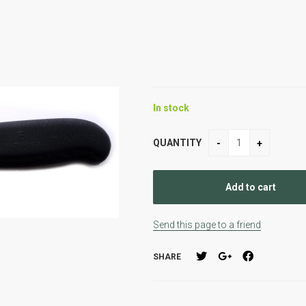
In stock
QUANTITY
Send this page to a friend
SHARE