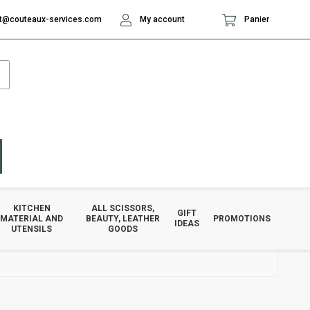
t@couteaux-services.com
My account
Panier
KITCHEN
ALL SCISSORS,
GIFT
MATERIAL AND
BEAUTY, LEATHER
PROMOTIONS
IDEAS
UTENSILS
GOODS