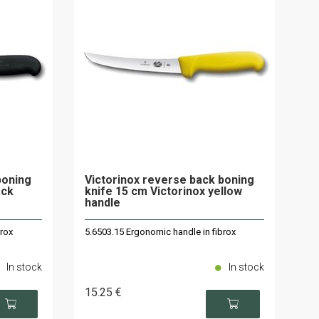
boning
Victorinox reverse back boning
ack
knife 15 cm Victorinox yellow
handle
brox
5.6503.15 Ergonomic handle in fibrox
In stock
In stock
15
.25
€