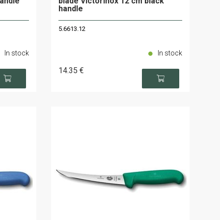
handle
blade Victorinox 12 cm black
handle
5.6613.12
In stock
In stock
14
.35
€