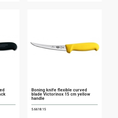
ved
Boning knife flexible curved
ack
blade Victorinox 15 cm yellow
handle
5.6618.15