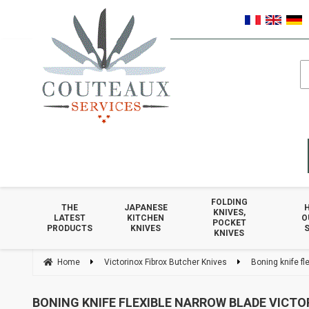
FOLDING
THE
JAPANESE
KNIVES,
LATEST
KITCHEN
O
POCKET
PRODUCTS
KNIVES
S
KNIVES
Home
Victorinox Fibrox Butcher Knives
Boning knife fl
BONING KNIFE FLEXIBLE NARROW BLADE VICTO