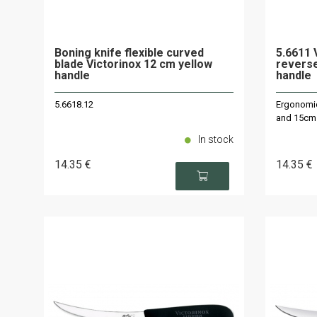
Boning knife flexible curved
5.6611 V
blade Victorinox 12 cm yellow
reverse
handle
handle
5.6618.12
Ergonomic 
and 15cm
In stock
14
.35
€
14
.35
€