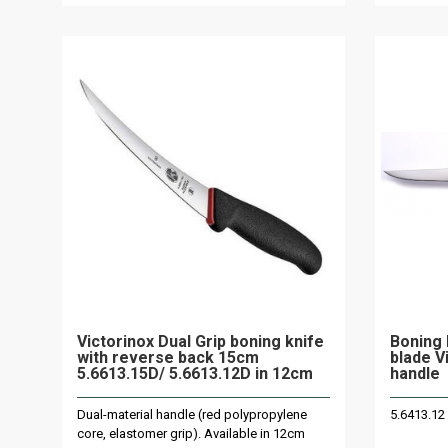
Victorinox Dual Grip boning knife
Boning 
with reverse back 15cm
blade V
5.6613.15D/ 5.6613.12D in 12cm
handle
Dual-material handle (red polypropylene
5.6413.12
core, elastomer grip). Available in 12cm