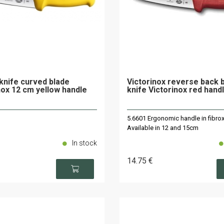
knife curved blade
Victorinox reverse back 
nox 12 cm yellow handle
knife Victorinox red hand
5.6601 Ergonomic handle in fibrox
Available in 12 and 15cm
In stock
14
.75
€