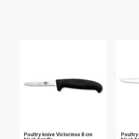
Poultry knive Victorinox 8 cm
Poultry