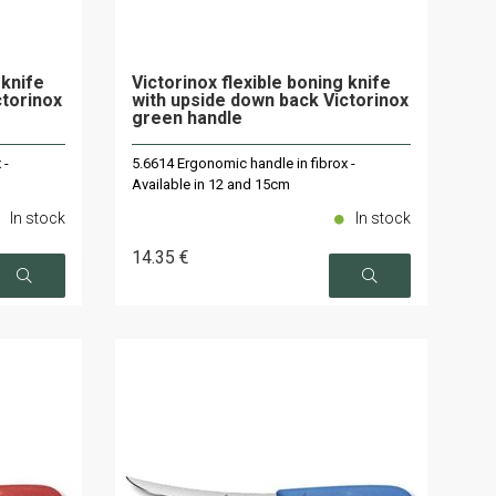
 knife
Victorinox flexible boning knife
ctorinox
with upside down back Victorinox
green handle
 -
5.6614 Ergonomic handle in fibrox -
Available in 12 and 15cm
In stock
In stock
14
.35
€