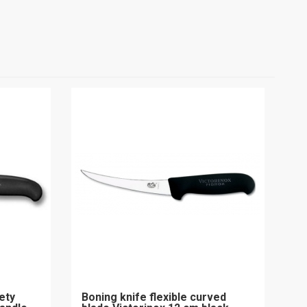
ety
Boning knife flexible curved