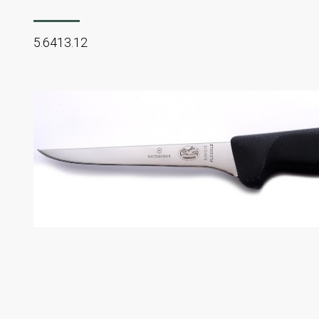
5.6413.12