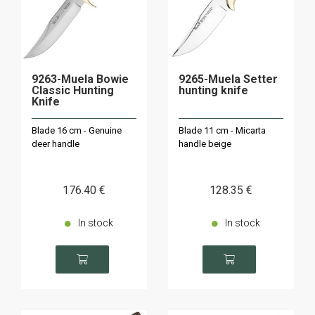
9263-Muela Bowie
9265-Muela Setter
Classic Hunting
hunting knife
Knife
Blade 16 cm - Genuine
Blade 11 cm - Micarta
deer handle
handle beige
176
.40
€
128
.35
€
In stock
In stock