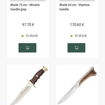
Blade 15 cm - Micarta
Blade 20 cm - Stamina
handle grey
handle
97
.70
€
170
.60
€
In stock
In stock