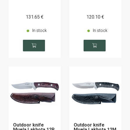
131
.65
€
120
.10
€
In stock
In stock
Outdoor knife
Outdoor knife
Muela Lakhota 12R
Muela Lakhota 12M