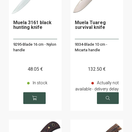
Muela 3161 black
Muela Tuareg
hunting knife
survival knife
9295-Blade 16 cm - Nylon
9334-Blade 10 cm -
handle
Micarta handle
48
.05
€
132
.50
€
In stock
Actually not
available - delivery delay
on request