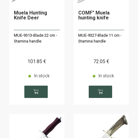
Muela Hunting
COMF" Muela
Knife Deer
hunting knife
MUE-9313-Blade 22 cm -
MUE-9327-Blade 11 cm -
Stamina handle
Stamina handle
101
.85
€
72
.05
€
In stock
In stock