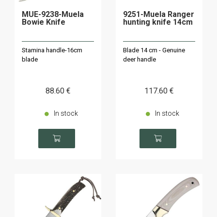
MUE-9238-Muela
9251-Muela Ranger
Bowie Knife
hunting knife 14cm
Stamina handle-16cm
Blade 14 cm - Genuine
blade
deer handle
88
.60
€
117
.60
€
In stock
In stock