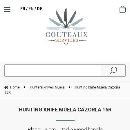
FR
EN
DE
Home
Hunters knives Muela
Hunting knife Muela Cazorla
16R
HUNTING KNIFE MUELA CAZORLA 16R
Blade 16 cm - Pakka wood handle