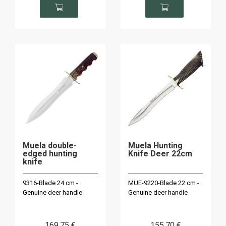
Muela double-
Muela Hunting
edged hunting
Knife Deer 22cm
knife
9316-Blade 24 cm -
MUE-9220-Blade 22 cm -
Genuine deer handle
Genuine deer handle
169
.75
€
155
.70
€