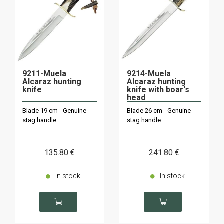
9211-Muela
9214-Muela
Alcaraz hunting
Alcaraz hunting
knife
knife with boar's
head
Blade 19 cm - Genuine
Blade 26 cm - Genuine
stag handle
stag handle
135
.80
€
241
.80
€
In stock
In stock