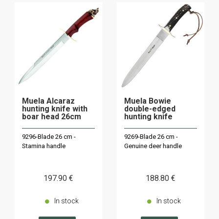
Muela Alcaraz
Muela Bowie
hunting knife with
double-edged
boar head 26cm
hunting knife
9296-Blade 26 cm -
9269-Blade 26 cm -
Stamina handle
Genuine deer handle
197
.90
€
188
.80
€
In stock
In stock