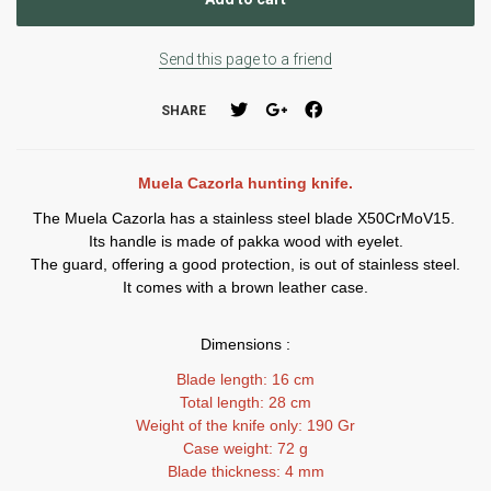
Send this page to a friend
SHARE
Muela Cazorla hunting knife.
The Muela Cazorla has a stainless steel blade X50CrMoV15.
Its handle is made of pakka wood with eyelet.
The guard, offering a good protection, is out of stainless steel.
It comes with a brown leather case.
Dimensions :
Blade length: 16 cm
Total length: 28 cm
Weight of the knife only: 190 Gr
Case weight: 72 g
Blade thickness: 4 mm