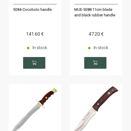
9284-Cocobolo handle
MUE-9288 11cm blade
and black rubber handle
141
.60
€
47
.20
€
In stock
In stock