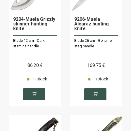
9204-Muela Grizzly
9206-Muela
skinner hunting
Alcaraz hunting
knife
knife
Blade 12 cm - Dark
Blade 26 cm - Genuine
stamina handle
stag handle
86
.20
€
169
.75
€
In stock
In stock