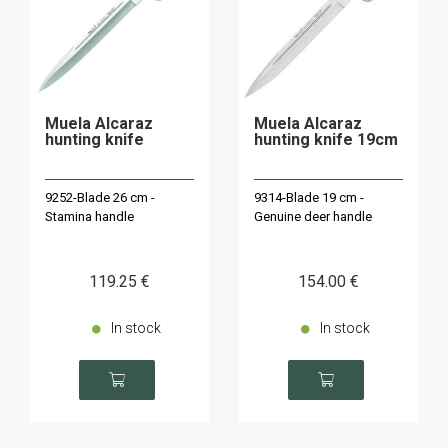
Muela Alcaraz
Muela Alcaraz
hunting knife
hunting knife 19cm
9252-Blade 26 cm -
9314-Blade 19 cm -
Stamina handle
Genuine deer handle
119
.25
€
154
.00
€
In stock
In stock