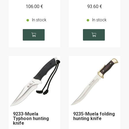
106
.00
€
93
.60
€
In stock
In stock
9233-Muela
9235-Muela folding
Typhoon hunting
hunting knife
knife