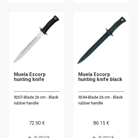
Muela Escorp
Muela Escorp
hunting knife
hunting knife black
9207-Blade 26 cm - Black
9244-Blade 26 cm - Black
rubber handle
rubber handle
72
.90
€
86
.15
€
In stock
In stock