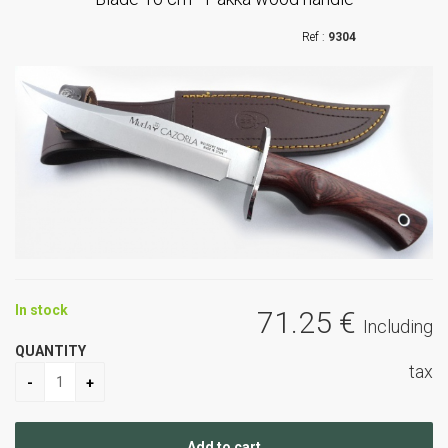
9304
In stock
71
.25
€
Including
QUANTITY
tax