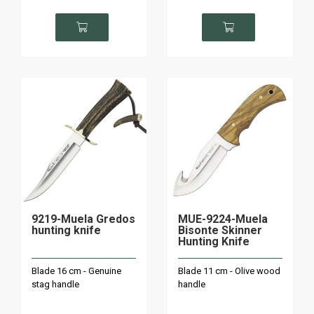
9219-Muela Gredos
MUE-9224-Muela
hunting knife
Bisonte Skinner
Hunting Knife
Blade 16 cm - Genuine
Blade 11 cm - Olive wood
stag handle
handle