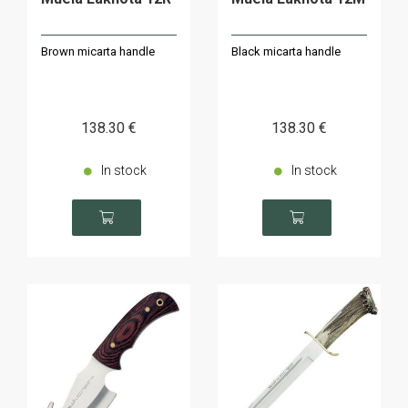
Brown micarta handle
Black micarta handle
138
.30
€
138
.30
€
In stock
In stock