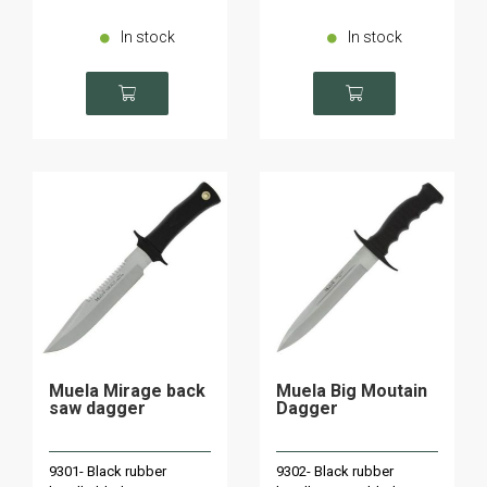
In stock
In stock
Muela Mirage back
Muela Big Moutain
saw dagger
Dagger
9301- Black rubber
9302- Black rubber