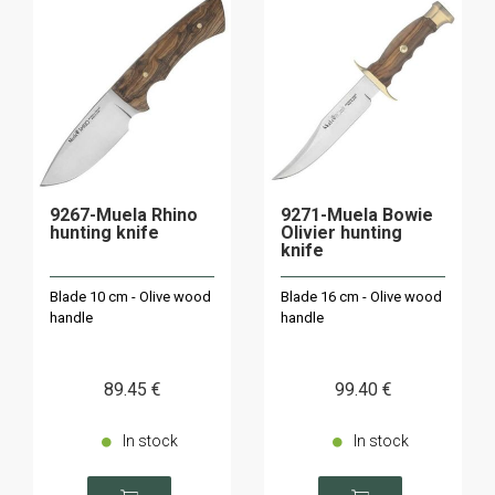
9267-Muela Rhino
9271-Muela Bowie
hunting knife
Olivier hunting
knife
Blade 10 cm - Olive wood
Blade 16 cm - Olive wood
handle
handle
89
.45
€
99
.40
€
In stock
In stock