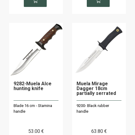
9282-Muela Alce
Muela Mirage
hunting knife
Dagger 18cm
partially serrated
Blade 16 cm - Stamina
9200- Black rubber
handle
handle
53
.00
€
63
.80
€