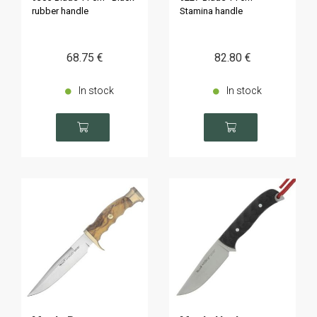
rubber handle
Stamina handle
68
.75
€
82
.80
€
In stock
In stock