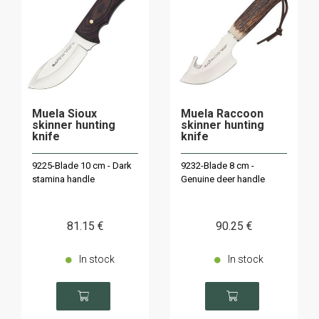
Muela Sioux
Muela Raccoon
skinner hunting
skinner hunting
knife
knife
9225-Blade 10 cm - Dark
9232-Blade 8 cm -
stamina handle
Genuine deer handle
81
.15
€
90
.25
€
In stock
In stock