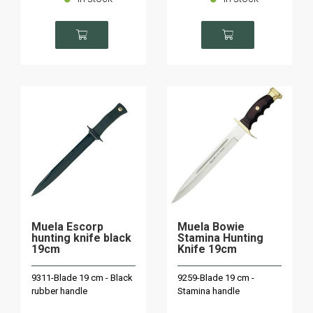
Muela Escorp
Muela Bowie
hunting knife black
Stamina Hunting
19cm
Knife 19cm
9311-Blade 19 cm - Black
9259-Blade 19 cm -
rubber handle
Stamina handle