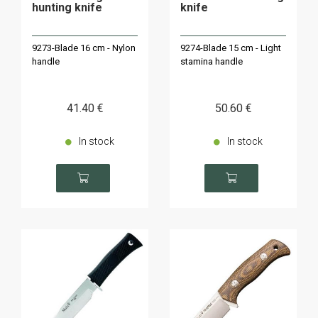
hunting knife
knife
9273-Blade 16 cm - Nylon
9274-Blade 15 cm - Light
handle
stamina handle
41
.40
€
50
.60
€
In stock
In stock