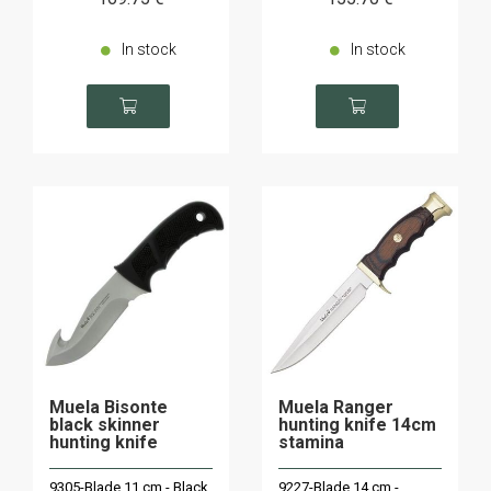
In stock
In stock
Muela Bisonte
Muela Ranger
black skinner
hunting knife 14cm
hunting knife
stamina
9305-Blade 11 cm - Black
9227-Blade 14 cm -