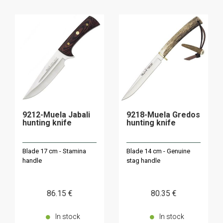
9212-Muela Jabali
9218-Muela Gredos
hunting knife
hunting knife
Blade 17 cm - Stamina
Blade 14 cm - Genuine
handle
stag handle
86
.15
€
80
.35
€
In stock
In stock