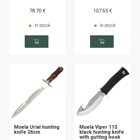
78
.70
€
107
.65
€
In stock
In stock
Muela Urial hunting
Muela Viper 11S
knife 26cm
black hunting knife
with gutting hook