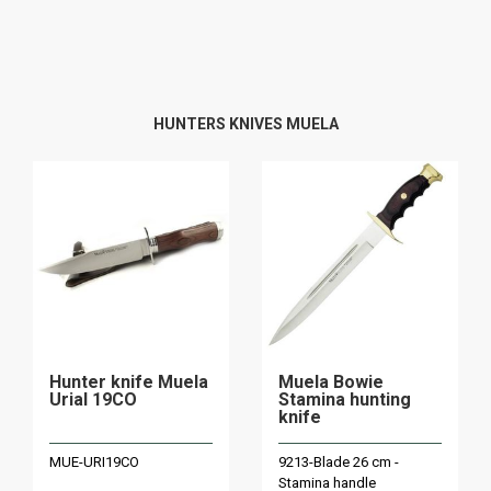
HUNTERS KNIVES MUELA
Hunter knife Muela
Muela Bowie
Urial 19CO
Stamina hunting
knife
MUE-URI19CO
9213-Blade 26 cm -
Stamina handle