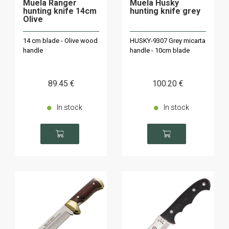
Muela Ranger
Muela Husky
hunting knife 14cm
hunting knife grey
Olive
14 cm blade - Olive wood
HUSKY-9307 Grey micarta
handle
handle - 10cm blade
89
.45
€
100
.20
€
In stock
In stock