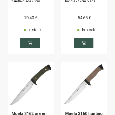
handle-blade 20cm
handle - 19cm blade
70
.40
€
54
.65
€
In stock
In stock
Muela 3162 green
Muela 3160 hunting