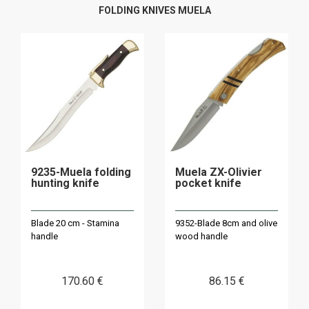
FOLDING KNIVES MUELA
9235-Muela folding
Muela ZX-Olivier
hunting knife
pocket knife
Blade 20 cm - Stamina
9352-Blade 8cm and olive
handle
wood handle
170
.60
€
86
.15
€