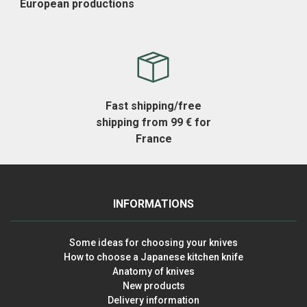
European productions
Fast shipping/free
shipping from 99 € for
France
INFORMATIONS
Some ideas for choosing your knives
How to choose a Japanese kitchen knife
Anatomy of knives
New products
Delivery information