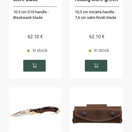
10.5 cm G10 handle -
10,5 cm micarta handle -
Blackwash blade
7,6 cm satin-finish blade
62
.10
€
62
.10
€
In stock
In stock