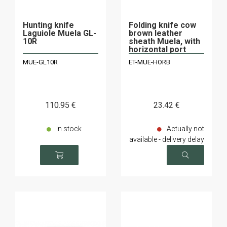
Hunting knife
Folding knife cow
Laguiole Muela GL-
brown leather
10R
sheath Muela, with
horizontal port
MUE-GL10R
ET-MUE-HORB
110
.95
€
23
.42
€
In stock
Actually not
available - delivery delay
on request