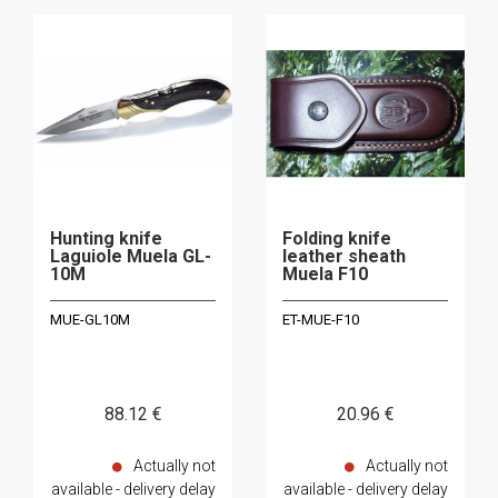
Hunting knife
Folding knife
Laguiole Muela GL-
leather sheath
10M
Muela F10
MUE-GL10M
ET-MUE-F10
88
.12
€
20
.96
€
Actually not
Actually not
available - delivery delay
available - delivery delay