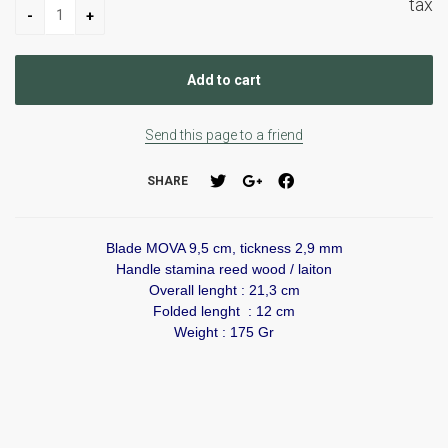
tax
Send this page to a friend
SHARE
Blade MOVA 9,5 cm, tickness 2,9 mm
Handle stamina reed wood / laiton
Overall lenght : 21,3 cm
Folded lenght : 12 cm
Weight : 175 Gr