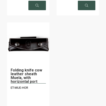
on request
on request
Folding knife cow
leather sheath
Muela, with
horizontal port
ET-MUE-HOR