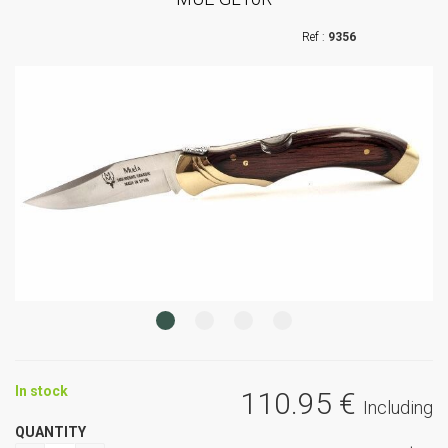
9356
In stock
110
.95
€
Including
QUANTITY