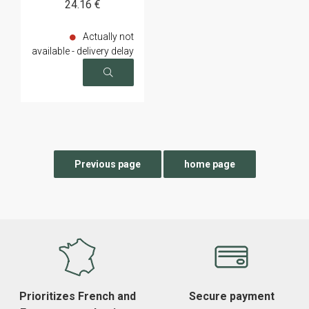
24
.16
€
Actually not
available - delivery delay
on request
Prioritizes French and
Secure payment