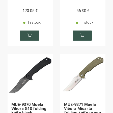
173
.05
€
56
.30
€
In stock
In stock
MUE-9370 Muela
MUE-9371 Muela
Vibora G10 folding
Vibora Micarta
knife black
folding knife green