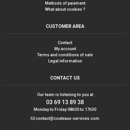
Methods of paiement
What about cookies ?
CUSTOMER AREA
Contact
My account
Terms and conditions of sale
Legal information
CONTACT US
Our team is listening to you at
03 69 13 89 38
Monday to Friday 08h30 to 17h30
contact@couteaux-services.com