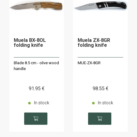
Muela BX-8OL
Muela ZX-8GR
folding knife
folding knife
Blade 8.5 cm - olive wood
MUE-ZX-8GR
handle
91
.95
€
98
.55
€
In stock
In stock