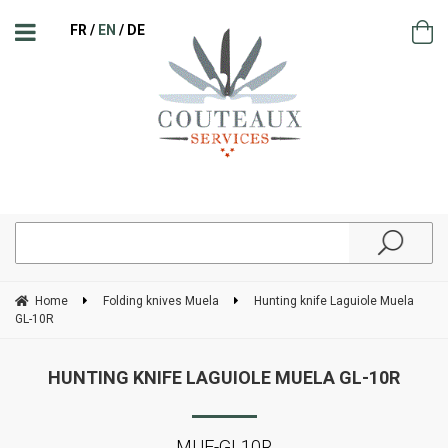
FR
EN
DE
Home
Folding knives Muela
Hunting knife Laguiole Muela
GL-10R
HUNTING KNIFE LAGUIOLE MUELA GL-10R
MUE-GL10R