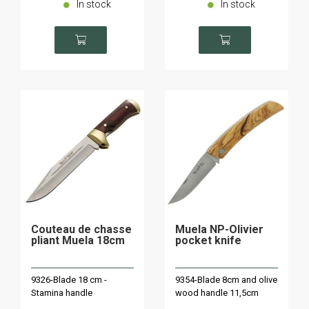
In stock
In stock
Couteau de chasse
Muela NP-Olivier
pliant Muela 18cm
pocket knife
9326-Blade 18 cm -
9354-Blade 8cm and olive
Stamina handle
wood handle 11,5cm