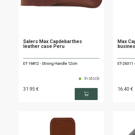
Salers Max Capdebarthes
Max Cap
leather case Peru
busines
ET-16812 - Strong Handle 12cm
ET-26311 
In stock
31
.95
€
16
.40
€