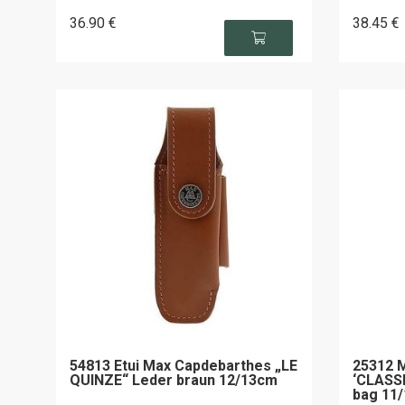
36
.90
€
38
.45
€
54813 Etui Max Capdebarthes „LE
25312 
QUINZE“ Leder braun 12/13cm
‘CLASSI
bag 11