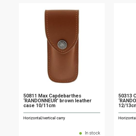
50811 Max Capdebarthes
50313 
‘RANDONNEUR’ brown leather
‘RANDO
case 10/11cm
12/13c
Horizontal/vertical carry
Horizontal
In stock