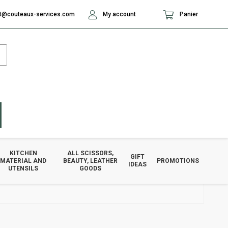
t@couteaux-services.com
My account
Panier
KITCHEN
ALL SCISSORS,
GIFT
MATERIAL AND
BEAUTY, LEATHER
PROMOTIONS
IDEAS
UTENSILS
GOODS