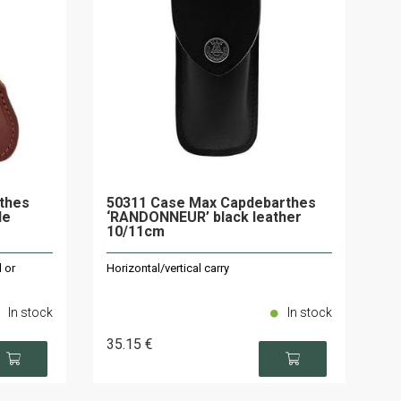
rthes
50311 Case Max Capdebarthes
le
‘RANDONNEUR’ black leather
10/11cm
 or
Horizontal/vertical carry
In stock
In stock
35
.15
€