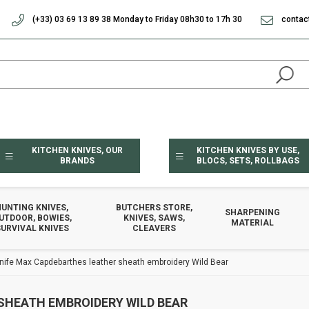
(+33) 03 69 13 89 38 Monday to Friday 08h30 to 17h 30
contac
KITCHEN KNIVES, OUR
KITCHEN KNIVES BY USE,
BRANDS
BLOCS, SETS, ROLLBAGS
HUNTING KNIVES,
BUTCHERS STORE,
SHARPENING
UTDOOR, BOWIES,
KNIVES, SAWS,
MATERIAL
URVIVAL KNIVES
CLEAVERS
knife Max Capdebarthes leather sheath embroidery Wild Bear
SHEATH EMBROIDERY WILD BEAR