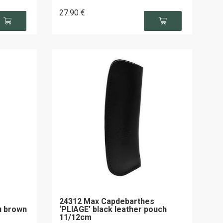
27
.90
€
24312 Max Capdebarthes
u brown
‘PLIAGE’ black leather pouch
11/12cm