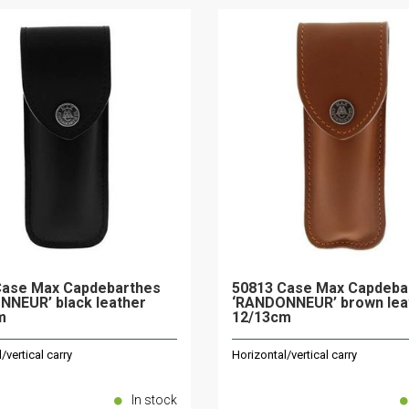
Case Max Capdebarthes
50813 Case Max Capdeba
NNEUR’ black leather
‘RANDONNEUR’ brown lea
m
12/13cm
/vertical carry
Horizontal/vertical carry
In stock