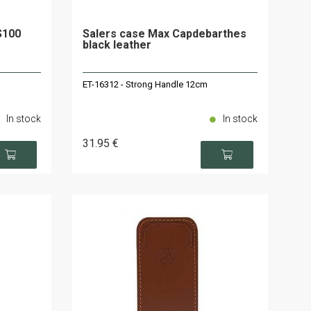
S100
Salers case Max Capdebarthes
black leather
ET-16312 - Strong Handle 12cm
In stock
In stock
31
.95
€