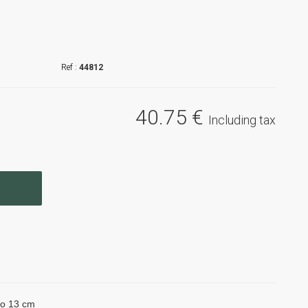
44812
40
.75
€
Including tax
 to 13 cm