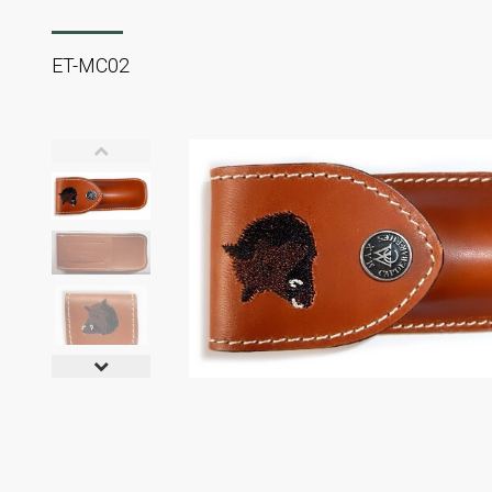
ET-MC02