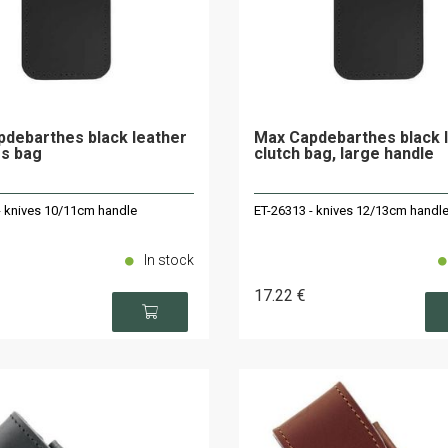
debarthes black leather
Max Capdebarthes black 
s bag
clutch bag, large handle
- knives 10/11cm handle
ET-26313 - knives 12/13cm handl
In stock
17
.22
€