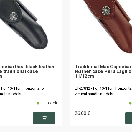
debarthes black leather
Traditional Max Capdeba
e traditional case
leather case Peru Laguio
m
11/12cm
- For 10/11cm horizontal or
ET-27812 - For 10/11cm horizontal
handle models
vertical handle models
In stock
26
.00
€