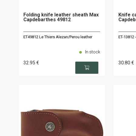
Folding knife leather sheath Max
Knife c
Capdebarthes 49812
Capdeba
ET49812 Le Thiers Alezan/Perou leather
ET-13812 -
In stock
32
.95
€
30
.80
€