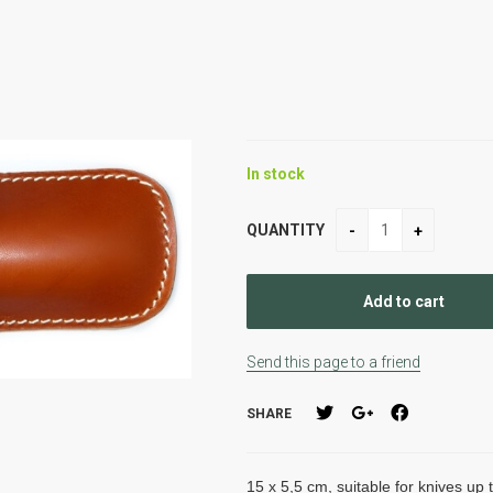
In stock
QUANTITY
Send this page to a friend
SHARE
15 x 5,5 cm, suitable for knives up