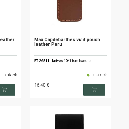
leather
Max Capdebarthes visit pouch
leather Peru
e
ET-26811 - knives 10/11cm handle
In stock
In stock
16
.40
€