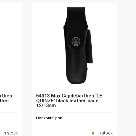
rthes
54313 Max Capdebarthes ‘LE
ther
QUINZE’ black leather case
12/13cm
Horizontal port
In stock
In stock