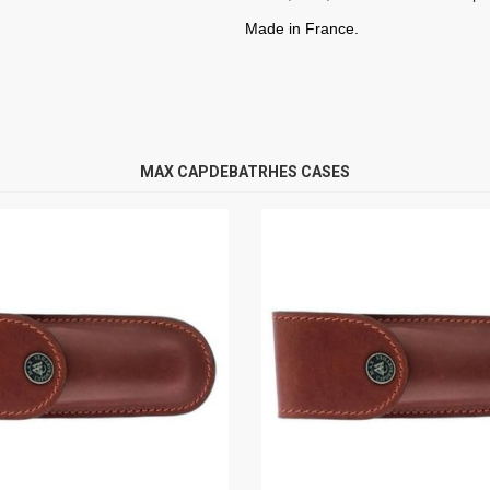
Made in France.
MAX CAPDEBATRHES CASES