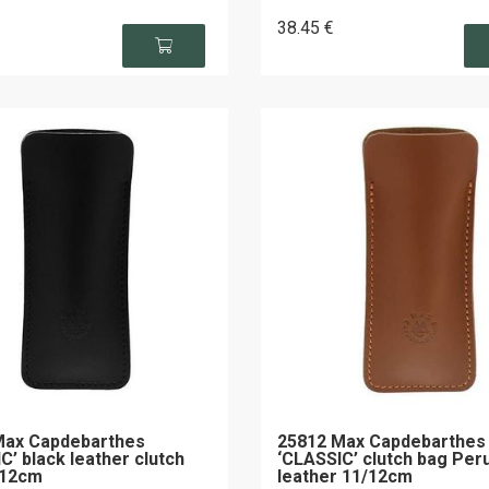
38
.45
€
Max Capdebarthes
25812 Max Capdebarthes
C’ black leather clutch
‘CLASSIC’ clutch bag Per
/12cm
leather 11/12cm