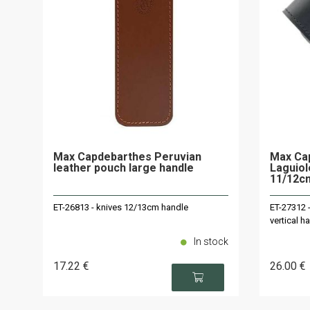
Max Capdebarthes Peruvian
Max Cap
leather pouch large handle
Laguiol
11/12c
ET-26813 - knives 12/13cm handle
ET-27312 
vertical 
In stock
17
.22
€
26
.00
€