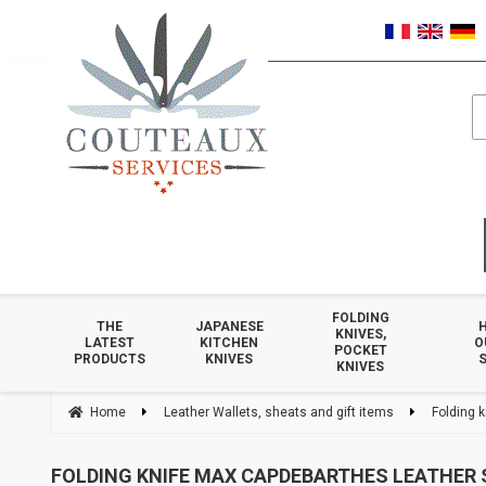
FOLDING
THE
JAPANESE
KNIVES,
LATEST
KITCHEN
O
POCKET
PRODUCTS
KNIVES
S
KNIVES
Home
Leather Wallets, sheats and gift items
Folding 
FOLDING KNIFE MAX CAPDEBARTHES LEATHER 