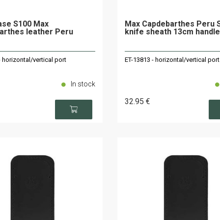
ase S100 Max
Max Capdebarthes Peru 
rthes leather Peru
knife sheath 13cm handle
 horizontal/vertical port
ET-13813 - horizontal/vertical port
In stock
32
.95
€