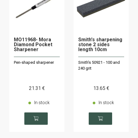
MO11968- Mora
Smith's sharpening
Diamond Pocket
stone 2 sides
Sharpener
length 10cm
Pen-shaped sharpener
Smith's 50921 - 100 and
240 grit
21
.31
€
13
.65
€
In stock
In stock