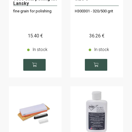
Lansky
fine grain for polishing
H300301 - 320/500 grit
15
.40
€
36
.26
€
In stock
In stock