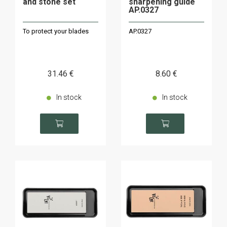
and stone set
sharpening guide
AP.0327
To protect your blades
AP.0327
31
.46
€
8
.60
€
In stock
In stock