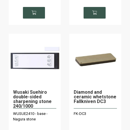
Wusaki Suehiro
Diamond and
double-sided
ceramic whetstone
sharpening stone
Fallkniven DC3
240/1000
WUSUE2410 - base -
FK-DC3
Nagura stone