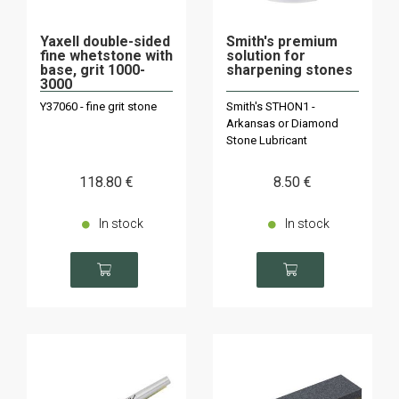
Yaxell double-sided
Smith's premium
fine whetstone with
solution for
base, grit 1000-
sharpening stones
3000
Y37060 - fine grit stone
Smith's STHON1 -
Arkansas or Diamond
Stone Lubricant
118
.80
€
8
.50
€
In stock
In stock