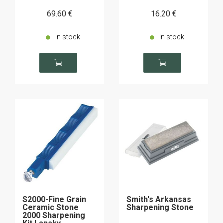
69
.60
€
16
.20
€
In stock
In stock
S2000-Fine Grain
Smith's Arkansas
Ceramic Stone
Sharpening Stone
2000 Sharpening