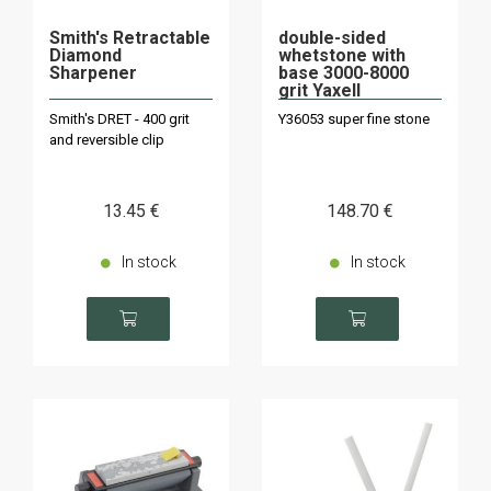
Smith's Retractable
double-sided
Diamond
whetstone with
Sharpener
base 3000-8000
grit Yaxell
Smith's DRET - 400 grit
Y36053 super fine stone
and reversible clip
13
.45
€
148
.70
€
In stock
In stock