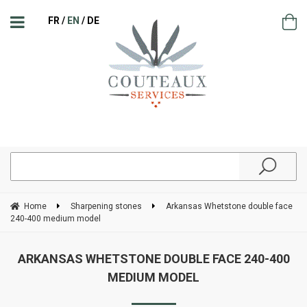
FR
EN
DE
Home
Sharpening stones
Arkansas Whetstone double face
240-400 medium model
ARKANSAS WHETSTONE DOUBLE FACE 240-400
MEDIUM MODEL