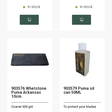
In stock
In stock
903576 Whetstone
903579 Puma oil
Puma Arkansas
can 50ML
10cm
Coarse 500 grit
To protect your blades