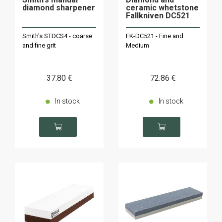
diamond sharpener
ceramic whetstone
Fallkniven DC521
Smith's STDCS4 - coarse
FK-DC521 - Fine and
and fine grit
Medium
37
.80
€
72
.86
€
In stock
In stock