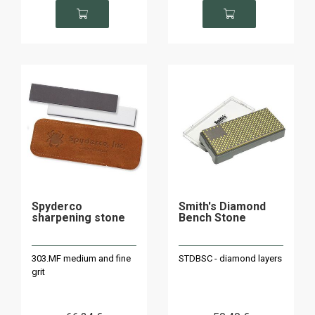
Spyderco
Smith's Diamond
sharpening stone
Bench Stone
303.MF medium and fine
STDBSC - diamond layers
grit