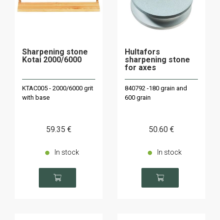
Sharpening stone
Hultafors
Kotai 2000/6000
sharpening stone
for axes
KTAC005 - 2000/6000 grit
840792 -180 grain and
with base
600 grain
59
.35
€
50
.60
€
In stock
In stock