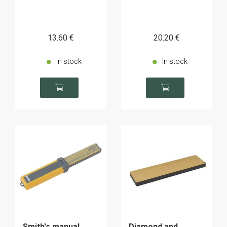
13
.60
€
20
.20
€
In stock
In stock
Smith's manual
Diamond and