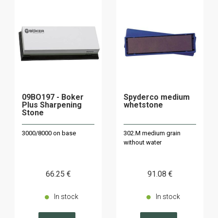
09BO197 - Boker
Spyderco medium
Plus Sharpening
whetstone
Stone
3000/8000 on base
302.M medium grain
without water
66
.25
€
91
.08
€
In stock
In stock