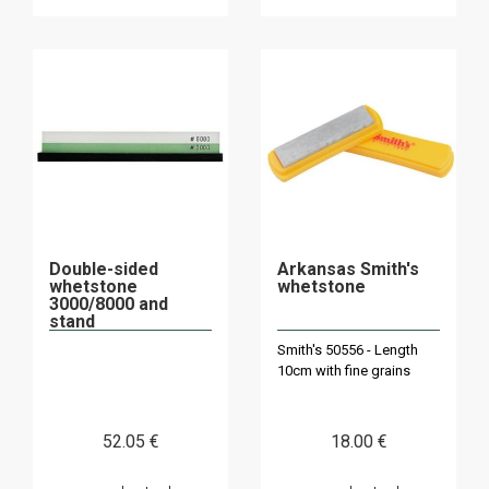
Double-sided
Arkansas Smith's
whetstone
whetstone
3000/8000 and
stand
Smith's 50556 - Length
10cm with fine grains
52
.05
€
18
.00
€