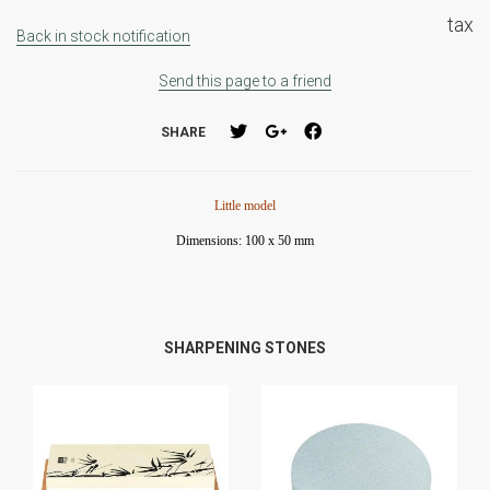
tax
Back in stock notification
Send this page to a friend
SHARE
Little model
Dimensions: 100 x 50 mm
SHARPENING STONES