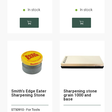
In stock
In stock
Smith's Edge Eater
Sharpening stone
Sharpening Stone
grain 1000 and
base
ST50910 - For Tools