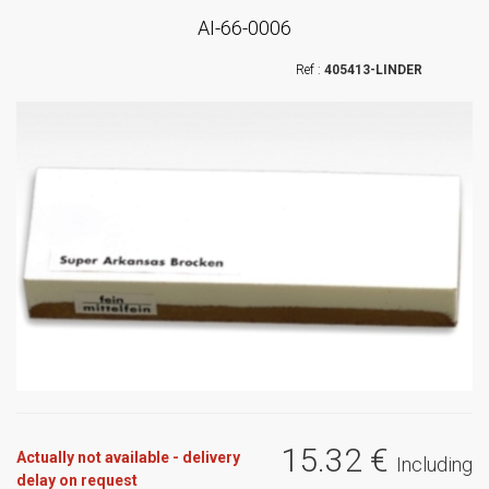
AI-66-0006
405413-LINDER
15
.32
€
Actually not available - delivery
Including
delay on request