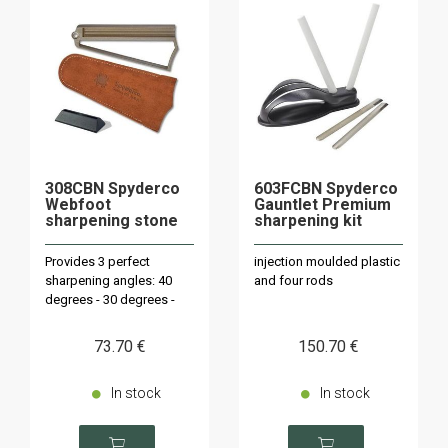
308CBN Spyderco
603FCBN Spyderco
Webfoot
Gauntlet Premium
sharpening stone
sharpening kit
Provides 3 perfect
injection moulded plastic
sharpening angles: 40
and four rods
degrees - 30 degrees -
12.5 degrees
73
.70
€
150
.70
€
In stock
In stock