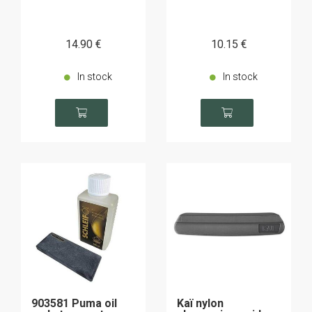
14
.90
€
10
.15
€
In stock
In stock
903581 Puma oil
Kaï nylon