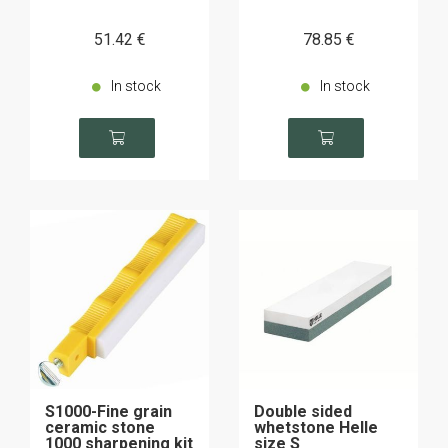
51
.42
€
78
.85
€
In stock
In stock
S1000-Fine grain
Double sided
ceramic stone
whetstone Helle
1000 sharpening kit
size S