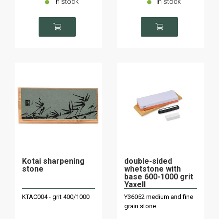
In stock
In stock
Kotai sharpening
double-sided
stone
whetstone with
base 600-1000 grit
Yaxell
KTAC004 - grit 400/1000
Y36052 medium and fine
grain stone