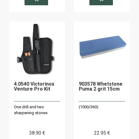
4.0540 Victorinox
903578 Whetstone
Venture Pro Kit
Puma 2 grit 15cm
One drill and two
(1000/360)
sharpening stones
38
.90
€
22
.95
€