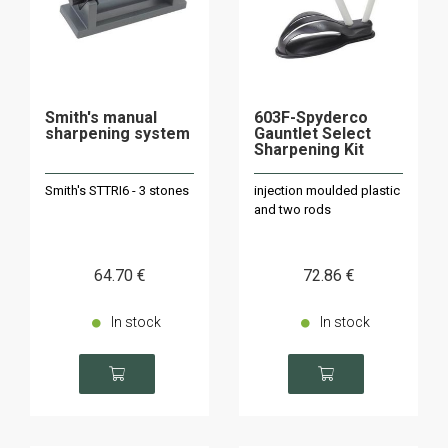
Smith's manual
603F-Spyderco
sharpening system
Gauntlet Select
Sharpening Kit
Smith's STTRI6 - 3 stones
injection moulded plastic
and two rods
64
.70
€
72
.86
€
In stock
In stock