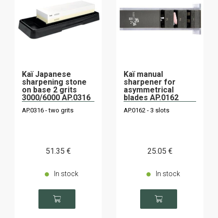
Kaï Japanese
Kaï manual
sharpening stone
sharpener for
on base 2 grits
asymmetrical
3000/6000 AP.0316
blades AP.0162
AP.0316 - two grits
AP.0162 - 3 slots
51
.35
€
25
.05
€
In stock
In stock