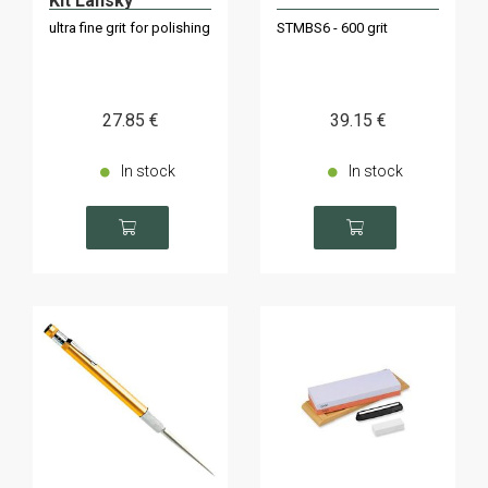
Kit Lansky
ultra fine grit for polishing
STMBS6 - 600 grit
27
.85
€
39
.15
€
In stock
In stock