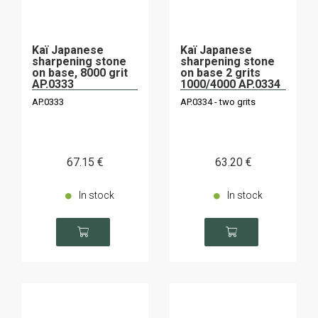
Kaï Japanese
Kaï Japanese
sharpening stone
sharpening stone
on base, 8000 grit
on base 2 grits
AP.0333
1000/4000 AP.0334
AP.0333
AP.0334 - two grits
67
.15
€
63
.20
€
In stock
In stock