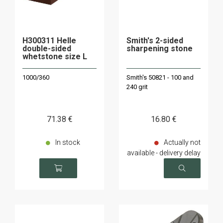
H300311 Helle
Smith's 2-sided
double-sided
sharpening stone
whetstone size L
1000/360
Smith's 50821 - 100 and
240 grit
71
.38
€
16
.80
€
In stock
Actually not
available - delivery delay
on request