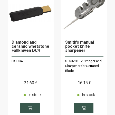
Diamond and
Smith's manual
ceramic whetstone
pocket knife
Fallkniven DC4
sharpener
FK-DC4
ST50728 - V-Stringer and
Sharpener for Serrated
Blade
21
.60
€
16
.15
€
In stock
In stock