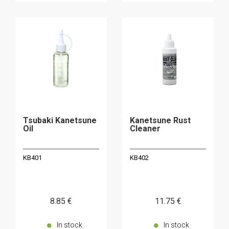
Tsubaki Kanetsune
Kanetsune Rust
Oil
Cleaner
KB401
KB402
8
.85
€
11
.75
€
In stock
In stock