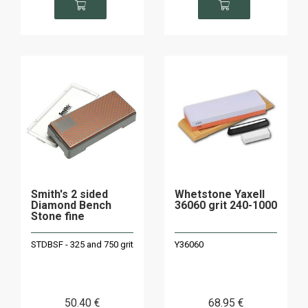
Smith's 2 sided
Whetstone Yaxell
Diamond Bench
36060 grit 240-1000
Stone fine
STDBSF - 325 and 750 grit
Y36060
50
.40
€
68
.95
€