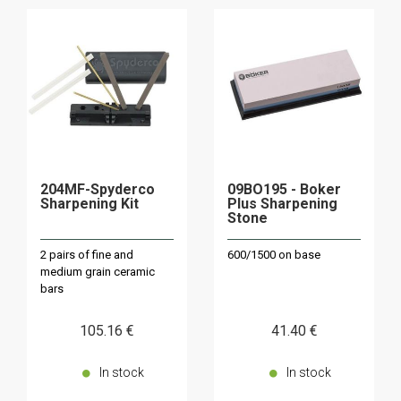
204MF-Spyderco
09BO195 - Boker
Sharpening Kit
Plus Sharpening
Stone
2 pairs of fine and
600/1500 on base
medium grain ceramic
bars
105
.16
€
41
.40
€
In stock
In stock