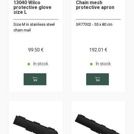
13040 Wilco
Chain mesh
protective glove
protective apron
size L
Size M in stainless steel
SR77302 - 55 x 80 cm
chain mail
99
.50
€
192
.01
€
In stock
In stock