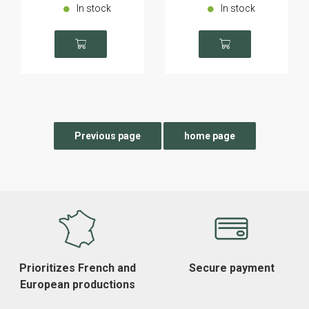
In stock
In stock
Prioritizes French and
Secure payment
European productions