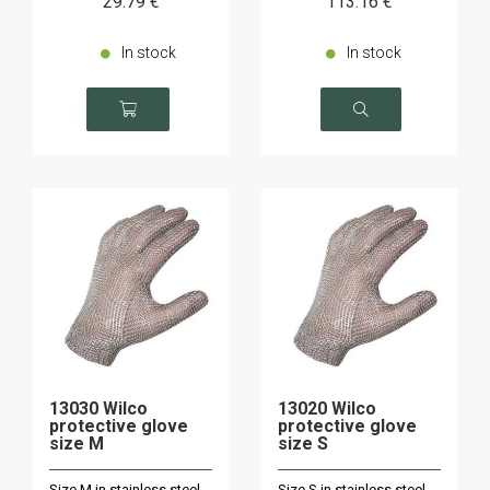
29
.79
€
113
.16
€
In stock
In stock
13030 Wilco
13020 Wilco
protective glove
protective glove
size M
size S
Size M in stainless steel
Size S in stainless steel