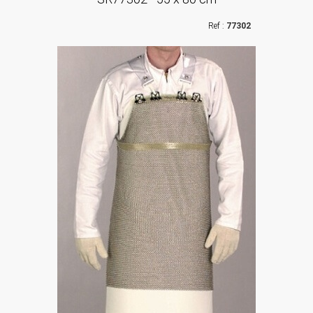
77302