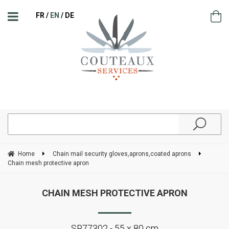
FR
EN
DE
Home
Chain mail security gloves,aprons,coated aprons
Chain mesh protective apron
CHAIN MESH PROTECTIVE APRON
SR77302 - 55 x 80 cm