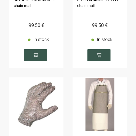
chain mail
chain mail
99
.50
€
99
.50
€
In stock
In stock