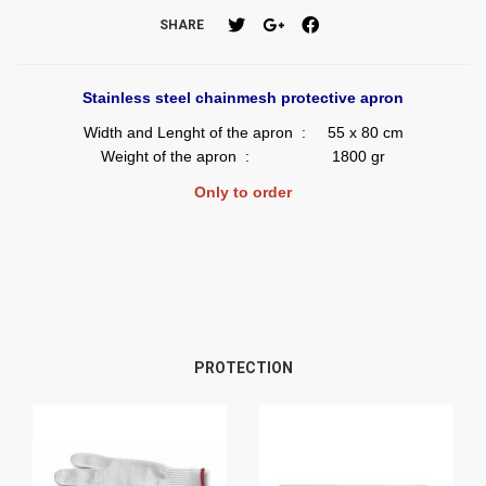
SHARE
Stainless steel chainmesh protective apron
Width and Lenght of the apron : 55 x 80 cm
Weight of the apron : 1800 gr
Only to order
PROTECTION