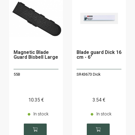
Magnetic Blade
Blade guard Dick 16
Guard Bisbell Large
cm - 6"
55B
SR43673 Dick
10
.35
€
3
.54
€
In stock
In stock