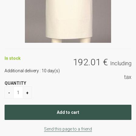
In stock
192
.01
€
Including
Additional delivery :
10
day(s)
tax
QUANTITY
Send this page to a friend