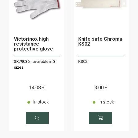
Victorinox high
Knife safe Chroma
resistance
KS02
protective glove
SR79036 - available in 3
KS02
sizes
14
.08
€
3
.00
€
In stock
In stock