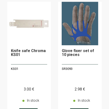
Knife safe Chroma
Glove fixer set of
KS01
10 pieces
KS01
SR3093
3
.00
€
2
.98
€
In stock
In stock