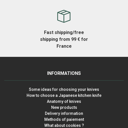
Fast shipping/free
shipping from 99 € for
France
INFORMATIONS
Some ideas for choosing your knives
How to choose a Japanese kitchen knife
Anatomy of knives
New products
Delivery information
Methods of paiement
What about cookies ?