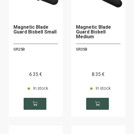
Magnetic Blade
Magnetic Blade
Guard Bisbell Small
Guard Bisbell
Medium
SR25B
SR35B
6
.35
€
8
.35
€
In stock
In stock