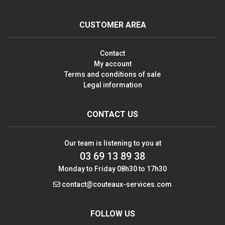
CUSTOMER AREA
Contact
My account
Terms and conditions of sale
Legal information
CONTACT US
Our team is listening to you at
03 69 13 89 38
Monday to Friday 08h30 to 17h30
contact@couteaux-services.com
FOLLOW US