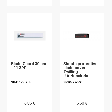
Blade Guard 30 cm
Sheath protective
- 11 3/4"
blade cover
Zwilling
J.A.Henckels
30499-500
SR43675 Dick
SR30499-500
6
.85
€
5
.50
€