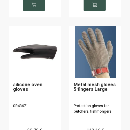
silicone oven
Metal mesh gloves
gloves
5 fingers Large
SR43671
Protection gloves for
butchers, fishmongers